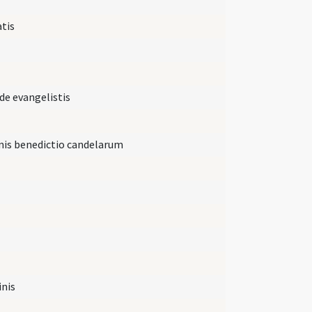
tis
e evangelistis
inis benedictio candelarum
inis