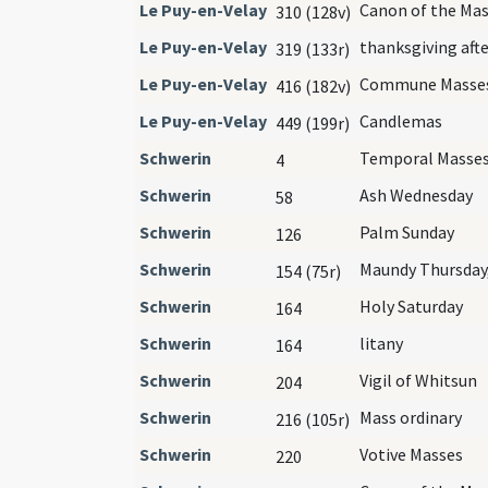
Le Puy-en-Velay
Canon of the Ma
310 (128v)
Le Puy-en-Velay
thanksgiving aft
319 (133r)
Le Puy-en-Velay
Commune Masse
416 (182v)
Le Puy-en-Velay
Candlemas
449 (199r)
Schwerin
Temporal Masse
4
Schwerin
Ash Wednesday
58
Schwerin
Palm Sunday
126
Schwerin
Maundy Thursday,
154 (75r)
Schwerin
Holy Saturday
164
Schwerin
litany
164
Schwerin
Vigil of Whitsun
204
Schwerin
Mass ordinary
216 (105r)
Schwerin
Votive Masses
220