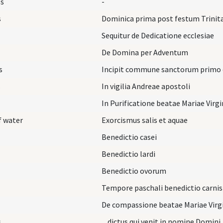
ss
-
s
Dominica prima post festum Trinita
Sequitur de Dedicatione ecclesiae
De Domina per Adventum
s
Incipit commune sanctorum primo d
s
In vigilia Andreae apostoli
In Purificatione beatae Mariae Virg
f water
Exorcismus salis et aquae
Benedictio casei
Benedictio lardi
Benedictio ovorum
Tempore paschali benedictio carnis
De compassione beatae Mariae Virg
s
... dictus qui venit in nomine Domini