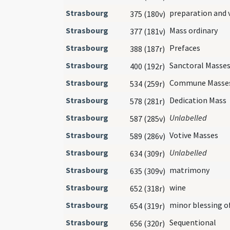
Strasbourg
preparation and 
375 (180v)
Strasbourg
Mass ordinary
377 (181v)
Strasbourg
Prefaces
388 (187r)
Strasbourg
Sanctoral Masse
400 (192r)
Strasbourg
Commune Masse
534 (259r)
Strasbourg
Dedication Mass
578 (281r)
Strasbourg
Unlabelled
587 (285v)
Strasbourg
Votive Masses
589 (286v)
Strasbourg
Unlabelled
634 (309r)
Strasbourg
matrimony
635 (309v)
Strasbourg
wine
652 (318r)
Strasbourg
minor blessing o
654 (319r)
Strasbourg
Sequentional
656 (320r)