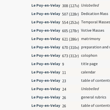
Le Puy-en-Velay
Unlabelled
308 (127v)
Le Puy-en-Velay
Dedication Mass
507 (228r)
Le Puy-en-Velay
Temporal Masse
554 (252v)
Le Puy-en-Velay
Votive Masses
605 (278r)
Le Puy-en-Velay
matrimony
621 (286r)
Le Puy-en-Velay
preparation and 
670 (310v)
Le Puy-en-Velay
colophon
673 (312r)
Le Puy-en-Velay
title page
9
Le Puy-en-Velay
calendar
11
Le Puy-en-Velay
table of content
23
Le Puy-en-Velay
Unlabelled
24
Le Puy-en-Velay
general rubrics
26
Le Puy-en-Velay
table of content
26