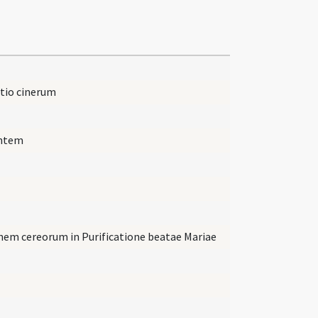
ctio cinerum
entem
onem cereorum in Purificatione beatae Mariae