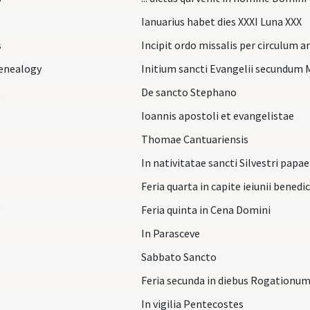
Ianuarius habet dies XXXI Luna XXX
s
Incipit ordo missalis per circulum 
Genealogy
Initium sancti Evangelii secundum 
s
De sancto Stephano
Ioannis apostoli et evangelistae
Thomae Cantuariensis
In nativitatae sancti Silvestri papae
Feria quarta in capite ieiunii benedi
Feria quinta in Cena Domini
In Parasceve
Sabbato Sancto
Feria secunda in diebus Rogationu
In vigilia Pentecostes