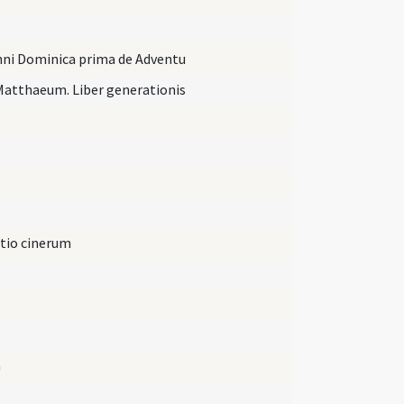
anni Dominica prima de Adventu
Matthaeum. Liber generationis
ctio cinerum
m