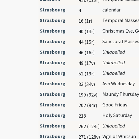
Strasbourg
calendar
4
Strasbourg
Temporal Masse
16 (1r)
Strasbourg
Christmas Eve, 
40 (13r)
Strasbourg
Sanctoral Masse
44 (15r)
Strasbourg
Unlabelled
46 (16r)
Strasbourg
Unlabelled
49 (17v)
Strasbourg
Unlabelled
52 (19r)
Strasbourg
Ash Wednesday
83 (34v)
Strasbourg
Maundy Thursday
199 (92v)
Strasbourg
Good Friday
202 (94r)
Strasbourg
Holy Saturday
218
Strasbourg
Unlabelled
262 (124r)
Strasbourg
Vigil of Whitsun
271 (128v)