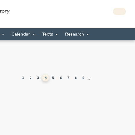
story
s
Calendar
Texts
Research
...
1
2
3
4
5
6
7
8
9