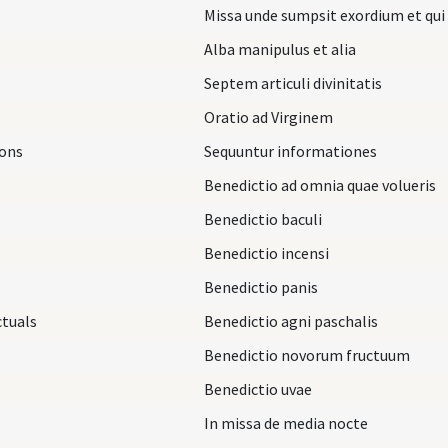
Missa unde sumpsit exordium et qui
Alba manipulus et alia
Septem articuli divinitatis
Oratio ad Virginem
ions
Sequuntur informationes
Benedictio ad omnia quae volueris
Benedictio baculi
Benedictio incensi
Benedictio panis
ctuals
Benedictio agni paschalis
Benedictio novorum fructuum
Benedictio uvae
In missa de media nocte