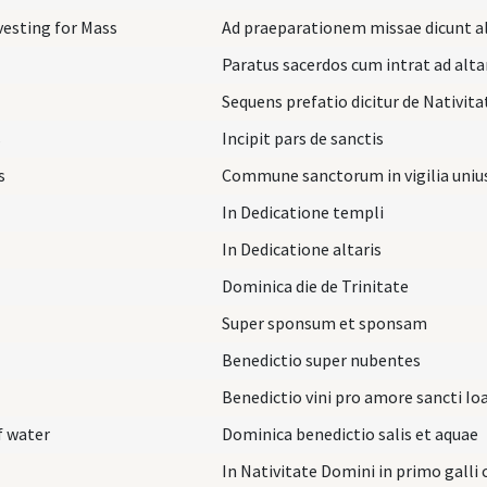
vesting for Mass
Ad praeparationem missae dicunt al
Paratus sacerdos cum intrat ad alta
Sequens prefatio dicitur de Nativit
s
Incipit pars de sanctis
s
Commune sanctorum in vigilia uniu
In Dedicatione templi
In Dedicatione altaris
Dominica die de Trinitate
Super sponsum et sponsam
Benedictio super nubentes
Benedictio vini pro amore sancti Io
f water
Dominica benedictio salis et aquae
In Nativitate Domini in primo galli