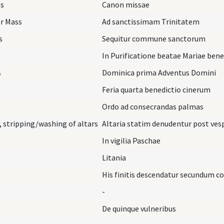
ss
Canon missae
er Mass
Ad sanctissimam Trinitatem
s
Sequitur commune sanctorum
In Purificatione beatae Mariae ben
s
Dominica prima Adventus Domini
Feria quarta benedictio cinerum
Ordo ad consecrandas palmas
 stripping/washing of altars
Altaria statim denudentur post ves
In vigilia Paschae
Litania
His finitis descendatur secundum 
-
De quinque vulneribus