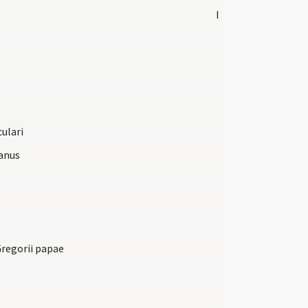
I
culari
anus
Gregorii papae