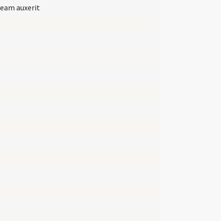
 eam auxerit