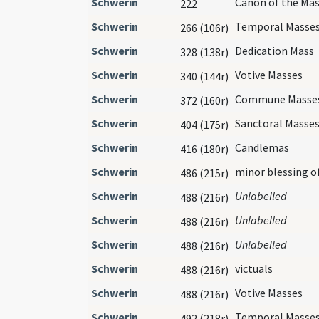
Schwerin
Canon of the Ma
222
Schwerin
Temporal Masse
266 (106r)
Schwerin
Dedication Mass
328 (138r)
Schwerin
Votive Masses
340 (144r)
Schwerin
Commune Masse
372 (160r)
Schwerin
Sanctoral Masse
404 (175r)
Schwerin
Candlemas
416 (180r)
Schwerin
minor blessing o
486 (215r)
Schwerin
Unlabelled
488 (216r)
Schwerin
Unlabelled
488 (216r)
Schwerin
Unlabelled
488 (216r)
Schwerin
victuals
488 (216r)
Schwerin
Votive Masses
488 (216r)
Schwerin
Temporal Masse
492 (218r)