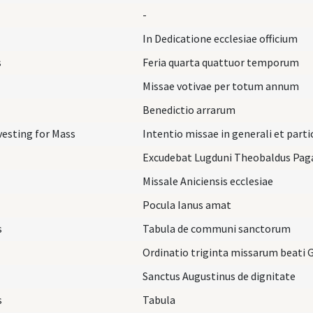
-
In Dedicatione ecclesiae officium
s
Feria quarta quattuor temporum
Missae votivae per totum annum
Benedictio arrarum
vesting for Mass
Intentio missae in generali et parti
Excudebat Lugduni Theobaldus Pag
Missale Aniciensis ecclesiae
Pocula Ianus amat
s
Tabula de communi sanctorum
Ordinatio triginta missarum beati 
Sanctus Augustinus de dignitate
s
Tabula