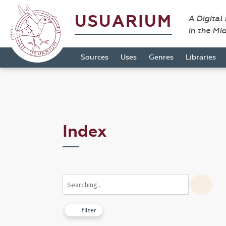
USUARIUM
A Digital
in the Mi
Sources
Uses
Genres
Libraries
Index
filter