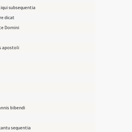
iqui subsequentia
re dicat
ate Domini
s apostoli
annis bibendi
 cantu sequentia