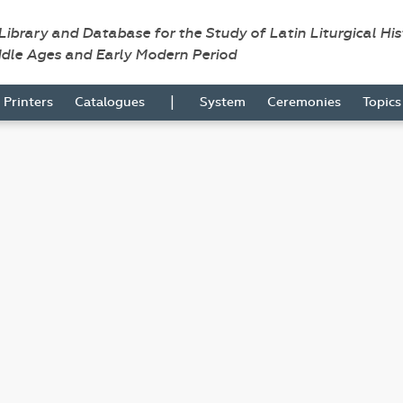
 Library and Database for the Study of Latin Liturgical Hi
ddle Ages and Early Modern Period
|
Printers
Catalogues
System
Ceremonies
Topic