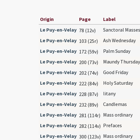
Origin
Page
Label
Le Puy-en-Velay
Sanctoral Masse
78 (12v)
Le Puy-en-Velay
Ash Wednesday
103 (25r)
Le Puy-en-Velay
Palm Sunday
172 (59v)
Le Puy-en-Velay
Maundy Thursday
200 (73v)
Le Puy-en-Velay
Good Friday
202 (74v)
Le Puy-en-Velay
Holy Saturday
222 (84v)
Le Puy-en-Velay
litany
228 (87v)
Le Puy-en-Velay
Candlemas
232 (89v)
Le Puy-en-Velay
Mass ordinary
281 (114r)
Le Puy-en-Velay
Prefaces
282 (114v)
Le Puy-en-Velay
Mass ordinary
300 (123v)