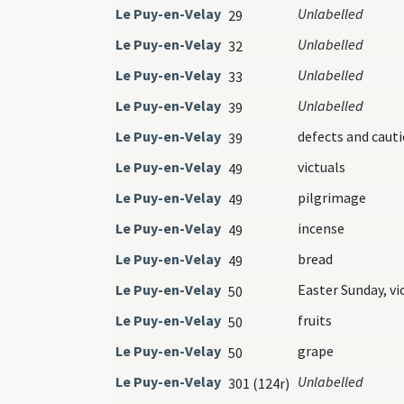
Le Puy-en-Velay
Unlabelled
29
Le Puy-en-Velay
Unlabelled
32
Le Puy-en-Velay
Unlabelled
33
Le Puy-en-Velay
Unlabelled
39
Le Puy-en-Velay
defects and caut
39
Le Puy-en-Velay
victuals
49
Le Puy-en-Velay
pilgrimage
49
Le Puy-en-Velay
incense
49
Le Puy-en-Velay
bread
49
Le Puy-en-Velay
Easter Sunday, vi
50
Le Puy-en-Velay
fruits
50
Le Puy-en-Velay
grape
50
Le Puy-en-Velay
Unlabelled
301 (124r)