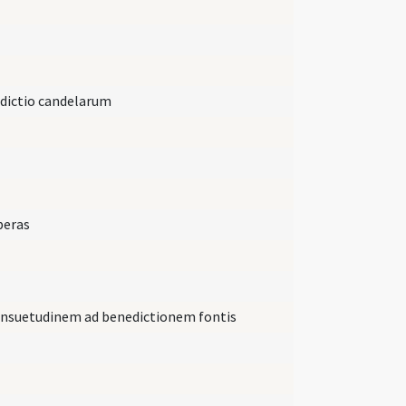
edictio candelarum
peras
consuetudinem ad benedictionem fontis