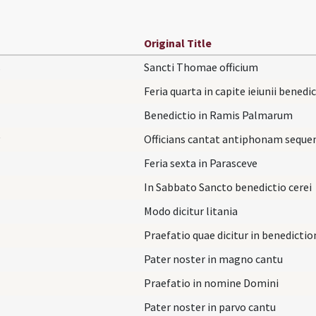
Original Title
s
Sancti Thomae officium
Feria quarta in capite ieiunii benedi
Benedictio in Ramis Palmarum
Officians cantat antiphonam sequ
Feria sexta in Parasceve
In Sabbato Sancto benedictio cerei
Modo dicitur litania
Praefatio quae dicitur in benedicti
Pater noster in magno cantu
Praefatio in nomine Domini
Pater noster in parvo cantu