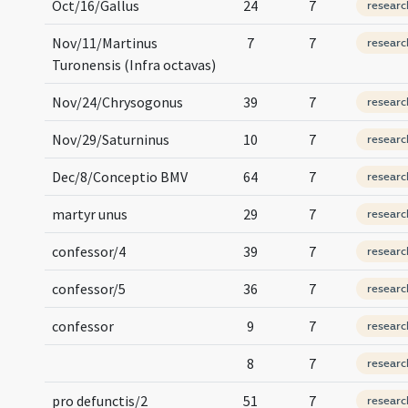
Oct/16/Gallus
24
7
researc
Nov/11/Martinus
7
7
researc
Turonensis (Infra octavas)
Nov/24/Chrysogonus
39
7
researc
Nov/29/Saturninus
10
7
researc
Dec/8/Conceptio BMV
64
7
researc
martyr unus
29
7
researc
confessor/4
39
7
researc
confessor/5
36
7
researc
confessor
9
7
researc
8
7
researc
pro defunctis/2
51
7
researc