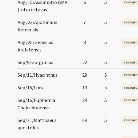
Aug/15/Assumptio BMV
6
5
researc
(Infra octavas)
Aug/23/Apollinaris
7
5
researc
Remensis
Aug/25/Genesius
8
5
researc
Arelatensis
Sep/9/Gorgonius
22
5
researc
Sep/11/Hyacinthus
29
5
researc
Sep/16/Lucia
13
5
researc
Sep/16/Euphemia
34
5
researc
Chalcedonensis
Sep/21/Matthaeus
64
5
researc
apostolus