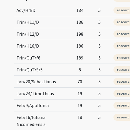
Adv/H4/D
184
5
researc
Trin/H11/D
186
5
researc
Trin/H12/D
198
5
researc
Trin/H16/D
186
5
researc
Trin/QuT/f6
189
5
researc
Trin/QuT/S/5
8
5
researc
Jan/20/Sebastianus
70
5
researc
Jan/24/Timotheus
19
5
researc
Feb/9/Apollonia
19
5
researc
Feb/16/Iuliana
18
5
researc
Nicomediensis