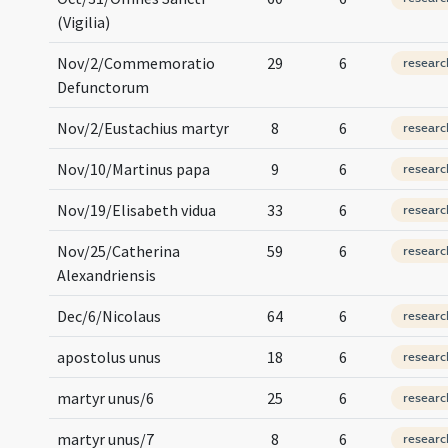
(Vigilia)
Nov/2/Commemoratio
29
6
researc
Defunctorum
Nov/2/Eustachius martyr
8
6
researc
Nov/10/Martinus papa
9
6
researc
Nov/19/Elisabeth vidua
33
6
researc
Nov/25/Catherina
59
6
researc
Alexandriensis
Dec/6/Nicolaus
64
6
researc
apostolus unus
18
6
researc
martyr unus/6
25
6
researc
martyr unus/7
8
6
researc