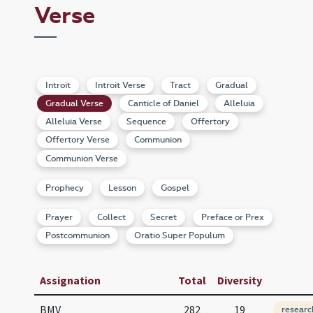
Verse
Introit
Introit Verse
Tract
Gradual
Gradual Verse
Canticle of Daniel
Alleluia
Alleluia Verse
Sequence
Offertory
Offertory Verse
Communion
Communion Verse
Prophecy
Lesson
Gospel
Prayer
Collect
Secret
Preface or Prex
Postcommunion
Oratio Super Populum
Assignation
Total
Diversity
BMV
282
19
researc