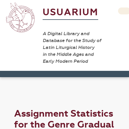
USUARIUM
A Digital Library and
Database for the Study of
Latin Liturgical History
in the Middle Ages and
Early Modern Period
Assignment Statistics
for the Genre Gradual