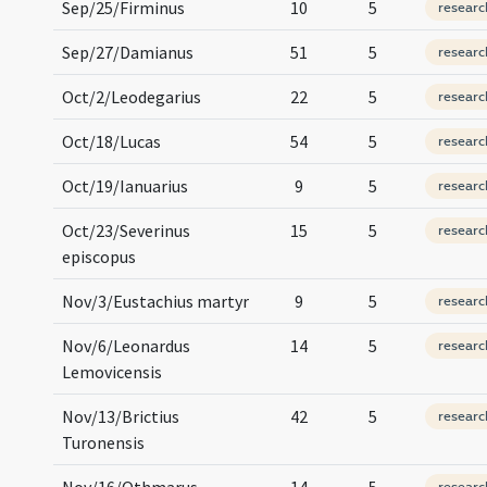
Sep/25/Firminus
10
5
researc
Sep/27/Damianus
51
5
researc
Oct/2/Leodegarius
22
5
researc
Oct/18/Lucas
54
5
researc
Oct/19/Ianuarius
9
5
researc
Oct/23/Severinus
15
5
researc
episcopus
Nov/3/Eustachius martyr
9
5
researc
Nov/6/Leonardus
14
5
researc
Lemovicensis
Nov/13/Brictius
42
5
researc
Turonensis
Nov/16/Othmarus
14
5
researc