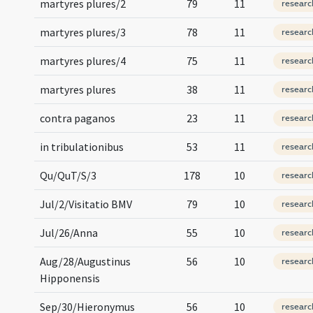
martyres plures/2
79
11
researc
martyres plures/3
78
11
researc
martyres plures/4
75
11
researc
martyres plures
38
11
researc
contra paganos
23
11
researc
in tribulationibus
53
11
researc
Qu/QuT/S/3
178
10
researc
Jul/2/Visitatio BMV
79
10
researc
Jul/26/Anna
55
10
researc
Aug/28/Augustinus
56
10
researc
Hipponensis
Sep/30/Hieronymus
56
10
researc