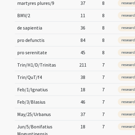
martyres plures/9
37
8
researc
BMV/2
11
8
researc
de sapientia
36
8
researc
pro defunctis
84
8
researc
pro serenitate
45
8
researc
Trin/H1/D/Trinitas
211
7
researc
Trin/QuT/f4
38
7
researc
Feb/1/Ignatius
18
7
researc
Feb/3/Blasius
46
7
researc
May/25/Urbanus
37
7
researc
Jun/5/Bonifatius
18
7
researc
Moguntinensis