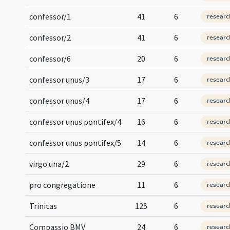
confessor/1
41
6
researc
confessor/2
41
6
researc
confessor/6
20
6
researc
confessor unus/3
17
6
researc
confessor unus/4
17
6
researc
confessor unus pontifex/4
16
6
researc
confessor unus pontifex/5
14
6
researc
virgo una/2
29
6
researc
pro congregatione
11
6
researc
Trinitas
125
6
researc
Compassio BMV
24
6
researc