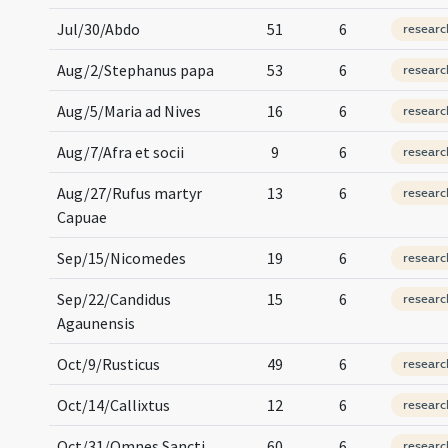
Jul/30/Abdo
51
6
researc
Aug/2/Stephanus papa
53
6
researc
Aug/5/Maria ad Nives
16
6
researc
Aug/7/Afra et socii
9
6
researc
Aug/27/Rufus martyr
13
6
researc
Capuae
Sep/15/Nicomedes
19
6
researc
Sep/22/Candidus
15
6
researc
Agaunensis
Oct/9/Rusticus
49
6
researc
Oct/14/Callixtus
12
6
researc
Oct/31/Omnes Sancti
60
6
researc