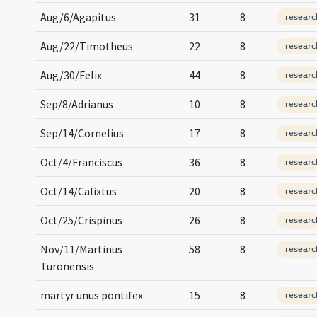
Aug/6/Agapitus
31
8
researc
Aug/22/Timotheus
22
8
researc
Aug/30/Felix
44
8
researc
Sep/8/Adrianus
10
8
researc
Sep/14/Cornelius
17
8
researc
Oct/4/Franciscus
36
8
researc
Oct/14/Calixtus
20
8
researc
Oct/25/Crispinus
26
8
researc
Nov/11/Martinus
58
8
researc
Turonensis
martyr unus pontifex
15
8
researc