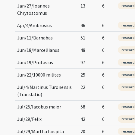
Jan/27/Ioannes
13
6
researc
Chrysostomus
Apr/4/Ambrosius
46
6
researc
Jun/11/Barnabas
51
6
researc
Jun/18/Marcellianus
48
6
researc
Jun/19/Protasius
97
6
researc
Jun/22/10000 milites
25
6
researc
Jul/4/Martinus Turonensis
22
6
researc
(Translatio)
Jul/25/Iacobus maior
58
6
researc
Jul/29/Felix
42
6
researc
Jul/29/Martha hospita
20
6
researc