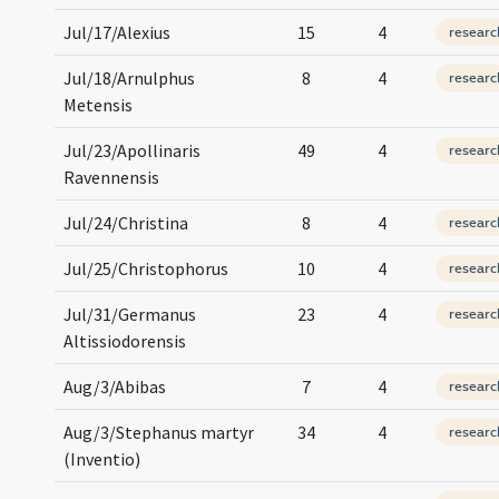
Jul/17/Alexius
15
4
researc
Jul/18/Arnulphus
8
4
researc
Metensis
Jul/23/Apollinaris
49
4
researc
Ravennensis
Jul/24/Christina
8
4
researc
Jul/25/Christophorus
10
4
researc
Jul/31/Germanus
23
4
researc
Altissiodorensis
Aug/3/Abibas
7
4
researc
Aug/3/Stephanus martyr
34
4
researc
(Inventio)