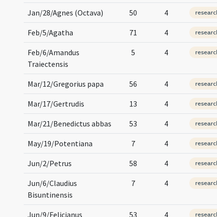
Jan/28/Agnes (Octava)
50
4
researc
Feb/5/Agatha
71
4
researc
Feb/6/Amandus
5
4
researc
Traiectensis
Mar/12/Gregorius papa
56
4
researc
Mar/17/Gertrudis
13
4
researc
Mar/21/Benedictus abbas
53
4
researc
May/19/Potentiana
7
4
researc
Jun/2/Petrus
58
4
researc
Jun/6/Claudius
7
4
researc
Bisuntinensis
Jun/9/Felicianus
53
4
researc