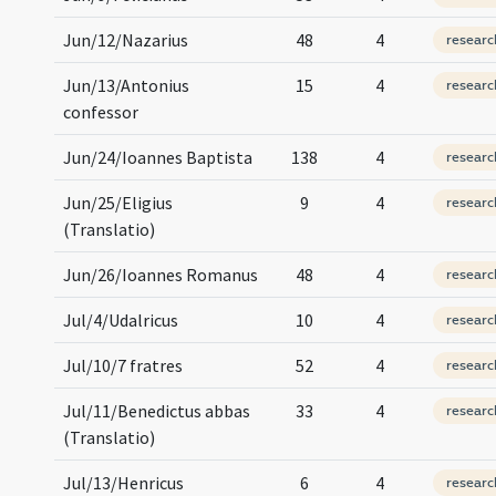
Jun/12/Nazarius
48
4
researc
Jun/13/Antonius
15
4
researc
confessor
Jun/24/Ioannes Baptista
138
4
researc
Jun/25/Eligius
9
4
researc
(Translatio)
Jun/26/Ioannes Romanus
48
4
researc
Jul/4/Udalricus
10
4
researc
Jul/10/7 fratres
52
4
researc
Jul/11/Benedictus abbas
33
4
researc
(Translatio)
Jul/13/Henricus
6
4
researc