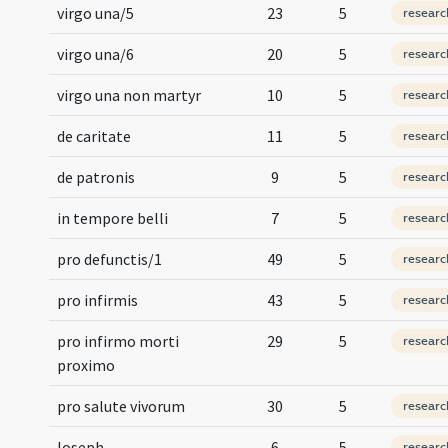
virgo una/5
23
5
researc
virgo una/6
20
5
researc
virgo una non martyr
10
5
researc
de caritate
11
5
researc
de patronis
9
5
researc
in tempore belli
7
5
researc
pro defunctis/1
49
5
researc
pro infirmis
43
5
researc
pro infirmo morti
29
5
researc
proximo
pro salute vivorum
30
5
researc
Ioseph
6
5
researc