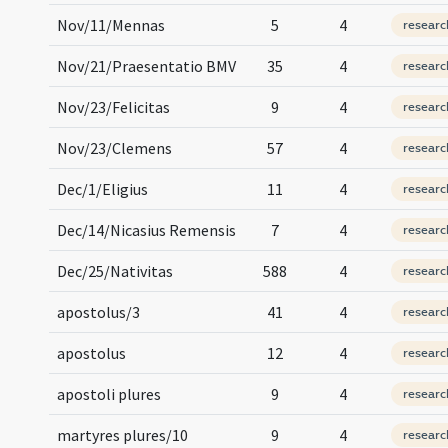
Nov/11/Mennas
5
4
researc
Nov/21/Praesentatio BMV
35
4
researc
Nov/23/Felicitas
9
4
researc
Nov/23/Clemens
57
4
researc
Dec/1/Eligius
11
4
researc
Dec/14/Nicasius Remensis
7
4
researc
Dec/25/Nativitas
588
4
researc
apostolus/3
41
4
researc
apostolus
12
4
researc
apostoli plures
9
4
researc
martyres plures/10
9
4
researc