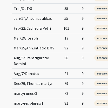
Trin/QuT/S
35
9
researc
Jan/17/Antonius abbas
55
9
researc
Feb/22/Cathedra Petri
101
9
researc
Mar/19/Ioseph
13
9
researc
Mar/25/Annuntiatio BMV
92
9
researc
Aug/6/Transfiguratio
56
9
researc
Domini
Aug/7/Donatus
21
9
researc
Dec/29/Thomas martyr
79
9
researc
martyr unus/3
72
9
researc
martyres plures/1
81
9
researc