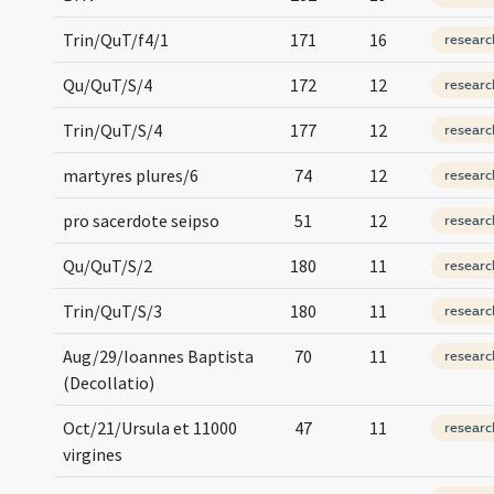
Trin/QuT/f4/1
171
16
researc
Qu/QuT/S/4
172
12
researc
Trin/QuT/S/4
177
12
researc
martyres plures/6
74
12
researc
pro sacerdote seipso
51
12
researc
Qu/QuT/S/2
180
11
researc
Trin/QuT/S/3
180
11
researc
Aug/29/Ioannes Baptista
70
11
researc
(Decollatio)
Oct/21/Ursula et 11000
47
11
researc
virgines