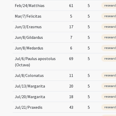
Feb/24/Matthias
61
5
researc
Mar/7/Felicitas
5
5
researc
Jun/3/Erasmus
17
5
researc
Jun/8/Gildardus
7
5
researc
Jun/8/Medardus
6
5
researc
Jul/6/Paulus apostolus
69
5
researc
(Octava)
Jul/8/Colonatus
11
5
researc
Jul/13/Margarita
20
5
researc
Jul/20/Margarita
18
5
researc
Jul/21/Praxedis
43
5
researc