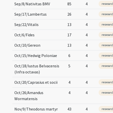
Sep/8/Nativitas BMV
85
4
researc
Sep/17/Lambertus
26
4
researc
Sep/22/Vitalis
13
4
researc
Oct/6/Fides
17
4
researc
Oct/10/Gereon
13
4
researc
Oct/15/Hedwig Poloniae
6
4
researc
Oct/18/Iustus Belvacensis
5
4
researc
(Infra octavas)
Oct/20/Caprasius et socii
4
4
researc
Oct/26/Amandus
4
4
researc
Wormatensis
Nov/9/Theodorus martyr
43
4
researc