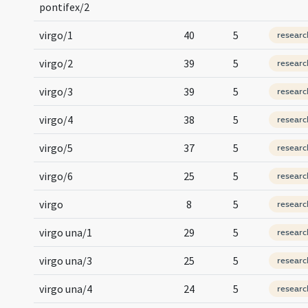
pontifex/2
virgo/1
40
5
researc
virgo/2
39
5
researc
virgo/3
39
5
researc
virgo/4
38
5
researc
virgo/5
37
5
researc
virgo/6
25
5
researc
virgo
8
5
researc
virgo una/1
29
5
researc
virgo una/3
25
5
researc
virgo una/4
24
5
researc