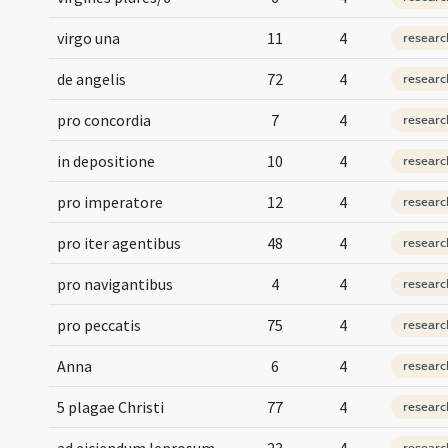
virgo una
11
4
researc
de angelis
72
4
researc
pro concordia
7
4
researc
in depositione
10
4
researc
pro imperatore
12
4
researc
pro iter agentibus
48
4
researc
pro navigantibus
4
4
researc
pro peccatis
75
4
researc
Anna
6
4
researc
5 plagae Christi
77
4
researc
ad eiciendum leprosum
23
4
researc