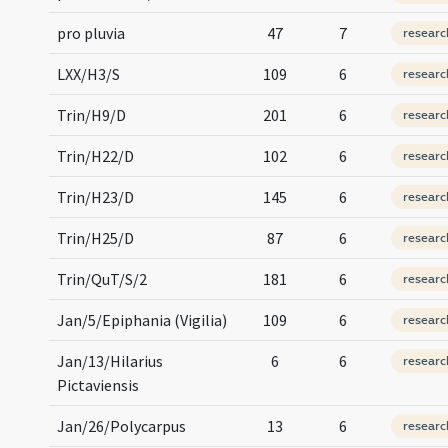
pro pluvia
47
7
researc
LXX/H3/S
109
6
researc
Trin/H9/D
201
6
researc
Trin/H22/D
102
6
researc
Trin/H23/D
145
6
researc
Trin/H25/D
87
6
researc
Trin/QuT/S/2
181
6
researc
Jan/5/Epiphania (Vigilia)
109
6
researc
Jan/13/Hilarius
6
6
researc
Pictaviensis
Jan/26/Polycarpus
13
6
researc