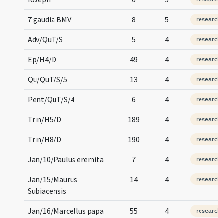
7 gaudia BMV
8
5
researc
Adv/QuT/S
5
4
researc
Ep/H4/D
49
4
researc
Qu/QuT/S/5
13
4
researc
Pent/QuT/S/4
6
4
researc
Trin/H5/D
189
4
researc
Trin/H8/D
190
4
researc
Jan/10/Paulus eremita
7
4
researc
Jan/15/Maurus
14
4
researc
Subiacensis
Jan/16/Marcellus papa
55
4
researc