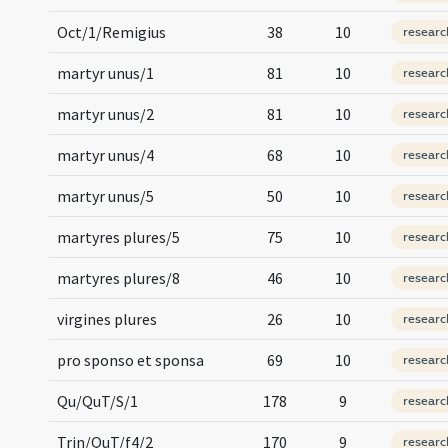
Oct/1/Remigius
38
10
researc
martyr unus/1
81
10
researc
martyr unus/2
81
10
researc
martyr unus/4
68
10
researc
martyr unus/5
50
10
researc
martyres plures/5
75
10
researc
martyres plures/8
46
10
researc
virgines plures
26
10
researc
pro sponso et sponsa
69
10
researc
Qu/QuT/S/1
178
9
researc
Trin/QuT/f4/2
170
9
researc