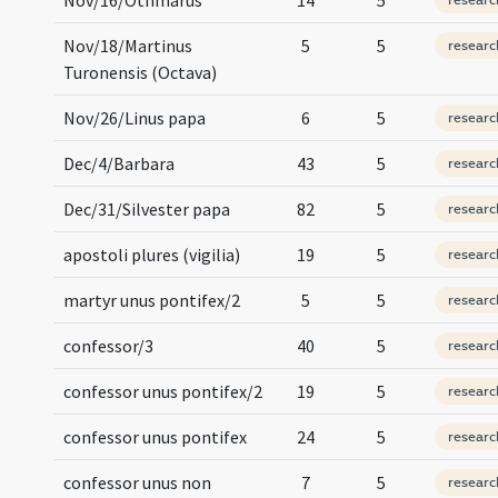
Nov/18/Martinus
5
5
researc
Turonensis (Octava)
Nov/26/Linus papa
6
5
researc
Dec/4/Barbara
43
5
researc
Dec/31/Silvester papa
82
5
researc
apostoli plures (vigilia)
19
5
researc
martyr unus pontifex/2
5
5
researc
confessor/3
40
5
researc
confessor unus pontifex/2
19
5
researc
confessor unus pontifex
24
5
researc
confessor unus non
7
5
researc