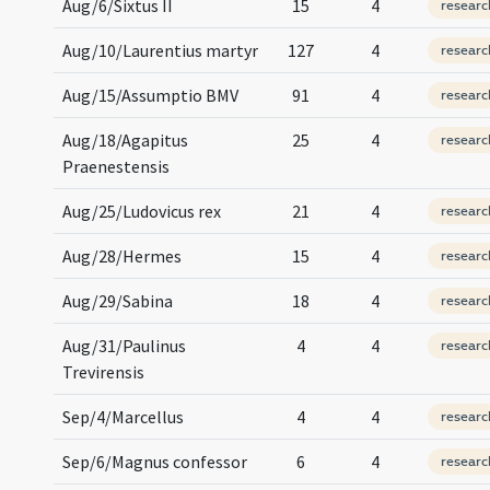
Aug/6/Sixtus II
15
4
researc
Aug/10/Laurentius martyr
127
4
researc
Aug/15/Assumptio BMV
91
4
researc
Aug/18/Agapitus
25
4
researc
Praenestensis
Aug/25/Ludovicus rex
21
4
researc
Aug/28/Hermes
15
4
researc
Aug/29/Sabina
18
4
researc
Aug/31/Paulinus
4
4
researc
Trevirensis
Sep/4/Marcellus
4
4
researc
Sep/6/Magnus confessor
6
4
researc