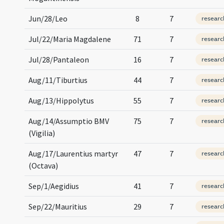
Jun/28/Leo
8
7
researc
Jul/22/Maria Magdalene
71
7
researc
Jul/28/Pantaleon
16
7
researc
Aug/11/Tiburtius
44
7
researc
Aug/13/Hippolytus
55
7
researc
Aug/14/Assumptio BMV
75
7
researc
(Vigilia)
Aug/17/Laurentius martyr
47
7
researc
(Octava)
Sep/1/Aegidius
41
7
researc
Sep/22/Mauritius
29
7
researc