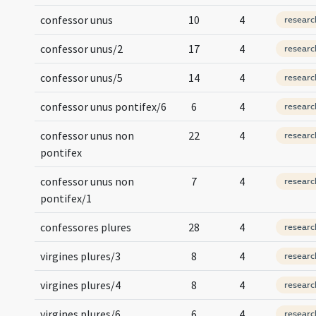
confessor unus
10
4
researc
confessor unus/2
17
4
researc
confessor unus/5
14
4
researc
confessor unus pontifex/6
6
4
researc
confessor unus non
22
4
researc
pontifex
confessor unus non
7
4
researc
pontifex/1
confessores plures
28
4
researc
virgines plures/3
8
4
researc
virgines plures/4
8
4
researc
virgines plures/6
6
4
researc