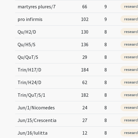
martyres plures/7
66
9
researc
pro infirmis
102
9
researc
Qu/H2/D
130
8
researc
Qu/H5/S
136
8
researc
Qu/QuT/S
29
8
researc
Trin/H17/D
184
8
researc
Trin/H24/D
62
8
researc
Trin/QuT/S/1
182
8
researc
Jun/1/Nicomedes
24
8
researc
Jun/15/Crescentia
27
8
researc
Jun/16/Iulitta
12
8
researc