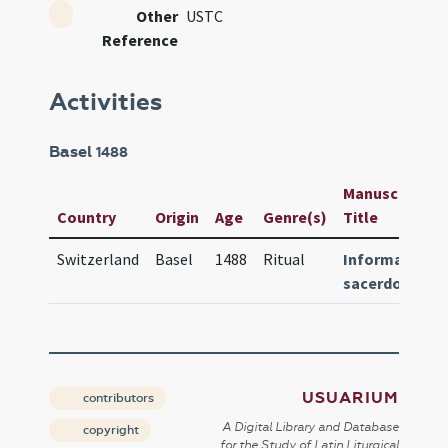
Other
USTC
Reference
Activities
Basel
1488
Manuscript /
Country
Origin
Age
Genre(s)
Title
Switzerland
Basel
1488
Ritual
Informatoriu
sacerdotum
USUARIUM
contributors
A Digital Library and Database
copyright
for the Study of Latin Liturgical