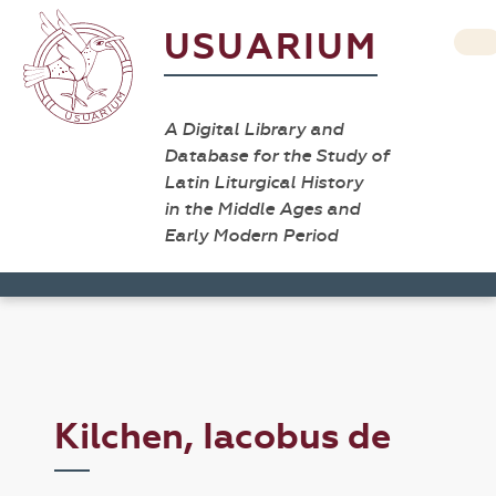
USUARIUM
A Digital Library and
Database for the Study of
Latin Liturgical History
in the Middle Ages and
Early Modern Period
Kilchen, Iacobus de