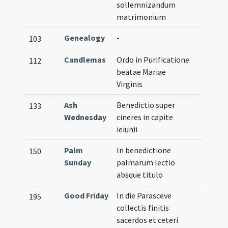
sollemnizandum
matrimonium
Genealogy
-
103
Candlemas
Ordo in Purificatione
112
beatae Mariae
Virginis
Ash
Benedictio super
133
Wednesday
cineres in capite
ieiunii
Palm
In benedictione
150
Sunday
palmarum lectio
absque titulo
Good Friday
In die Parasceve
195
collectis finitis
sacerdos et ceteri