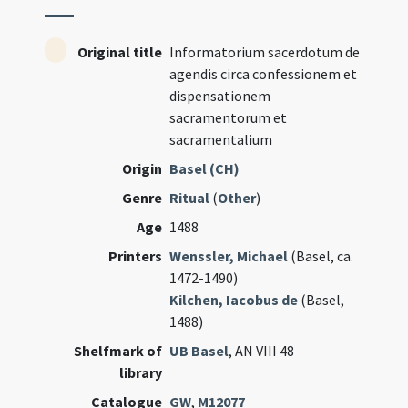
Original title
Informatorium sacerdotum de
agendis circa confessionem et
dispensationem
sacramentorum et
sacramentalium
Origin
Basel (CH)
Genre
Ritual
(
Other
)
Age
1488
Printers
Wenssler, Michael
(Basel, ca.
1472-1490)
Kilchen, Iacobus de
(Basel,
1488)
Shelfmark of
UB Basel
, AN VIII 48
library
Catalogue
GW
,
M12077