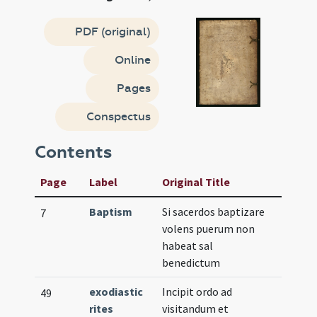
PDF (original)
Online
Pages
Conspectus
Contents
Page
Label
Original Title
Baptism
Si sacerdos baptizare
7
volens puerum non
habeat sal
benedictum
exodiastic
Incipit ordo ad
49
rites
visitandum et