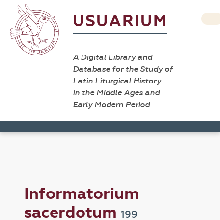
USUARIUM
A Digital Library and
Database for the Study of
Latin Liturgical History
in the Middle Ages and
Early Modern Period
Informatorium
sacerdotum
199