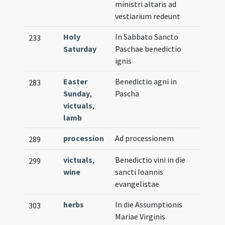
ministri altaris ad
vestiarium redeunt
Holy
In Sabbato Sancto
233
Saturday
Paschae benedictio
ignis
Easter
Benedictio agni in
283
Sunday
,
Pascha
victuals
,
lamb
procession
Ad processionem
289
victuals
,
Benedictio vini in die
299
wine
sancti Ioannis
evangelistae
herbs
In die Assumptionis
303
Mariae Virginis