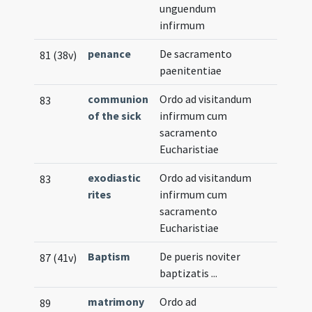
unguendum
infirmum
penance
De sacramento
81 (38v)
paenitentiae
communion
Ordo ad visitandum
83
of the sick
infirmum cum
sacramento
Eucharistiae
exodiastic
Ordo ad visitandum
83
rites
infirmum cum
sacramento
Eucharistiae
Baptism
De pueris noviter
87 (41v)
baptizatis ...
matrimony
Ordo ad
89