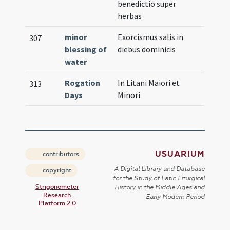
benedictio super
herbas
minor
Exorcismus salis in
307
blessing of
diebus dominicis
water
Rogation
In Litani Maiori et
313
Days
Minori
USUARIUM
contributors
A Digital Library and Database
copyright
for the Study of Latin Liturgical
Strigonometer
History in the Middle Ages and
Research
Early Modern Period
Platform 2.0