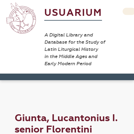
USUARIUM
A Digital Library and
Database for the Study of
Latin Liturgical History
in the Middle Ages and
Early Modern Period
Giunta, Lucantonius I.
senior Florentini