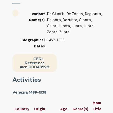
Variant
De Giuntis, De Zontis, Degionta,
Name(s)
Deionta, Dezunta, Gionta,
Giunti, Iumta, Junta, Junte,
Zonta, Zunta
Biographical
1457-1538
Dates
CERL
Reference
#cni00048598
Activities
Venezia
1489-1538
Manuscript
Country
Origin
Age
Genre(s)
Title