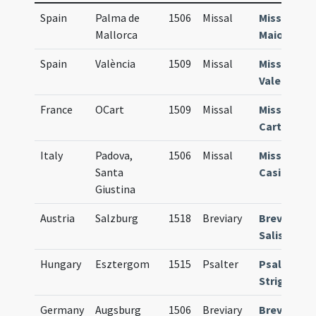
Spain
Palma de
1506
Missal
Missale
Mallorca
Maioricens
Spain
València
1509
Missal
Missale
Valentinu
France
OCart
1509
Missal
Missale
Carthusie
Italy
Padova,
1506
Missal
Missale
Santa
Casinense
Giustina
Austria
Salzburg
1518
Breviary
Breviarium
Salisburge
Hungary
Esztergom
1515
Psalter
Psalteriu
Strigonien
Germany
Augsburg
1506
Breviary
Breviarium