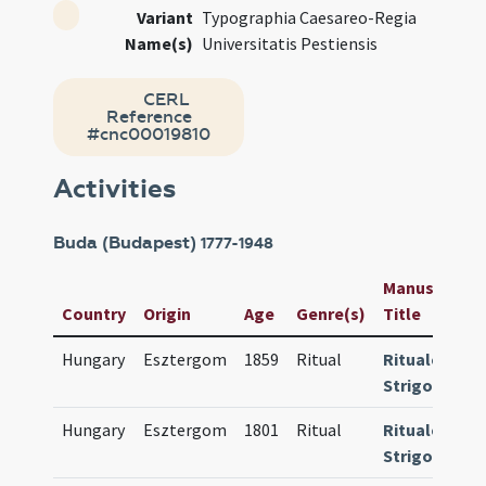
Variant
Typographia Caesareo-Regia
Name(s)
Universitatis Pestiensis
CERL
Reference
#cnc00019810
Activities
Buda (Budapest)
1777-1948
Manuscript /
Country
Origin
Age
Genre(s)
Title
Hungary
Esztergom
1859
Ritual
Rituale
Strigoniense
Hungary
Esztergom
1801
Ritual
Rituale
Strigoniense