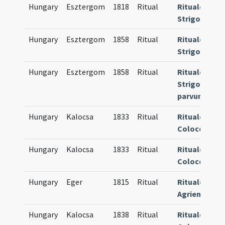
Hungary
Esztergom
1818
Ritual
Rituale
Strigoniense
Hungary
Esztergom
1858
Ritual
Rituale
Strigoniense
Hungary
Esztergom
1858
Ritual
Rituale
Strigoniense
parvum
Hungary
Kalocsa
1833
Ritual
Rituale
Colocense
Hungary
Kalocsa
1833
Ritual
Rituale
Colocense
Hungary
Eger
1815
Ritual
Rituale
Agriense
Hungary
Kalocsa
1838
Ritual
Rituale