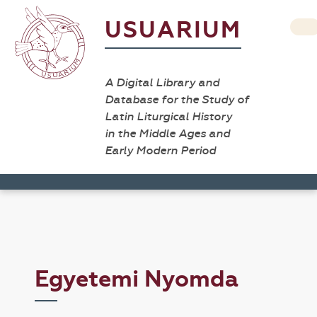
USUARIUM
A Digital Library and
Database for the Study of
Latin Liturgical History
in the Middle Ages and
Early Modern Period
Egyetemi Nyomda