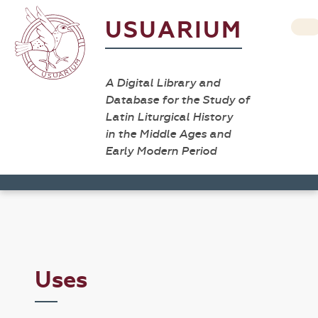
USUARIUM
A Digital Library and
Database for the Study of
Latin Liturgical History
in the Middle Ages and
Early Modern Period
Uses