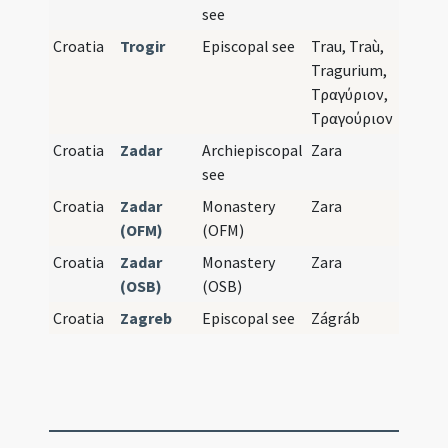
see
Croatia
Trogir
Episcopal see
Trau, Traù,
Tragurium,
Τραγύριον,
Τραγούριον
Croatia
Zadar
Archiepiscopal
Zara
see
Croatia
Zadar
Monastery
Zara
(OFM)
(OFM)
Croatia
Zadar
Monastery
Zara
(OSB)
(OSB)
Croatia
Zagreb
Episcopal see
Zágráb