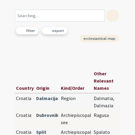
filter
export
ecclesiastical map
Earlie
Other
See or
Relevant
Co-
Country
Origin
Kind/Order
Names
Cathe
Croatia
Dalmacija
Region
Dalmatia,
Dalmazia
Croatia
Dubrovnik
Archiepiscopal
Ragusa
see
Croatia
Split
Archiepiscopal
Spalato