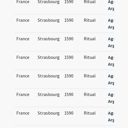
France
Strasbourg
1590
Ritual
Agenda
Argentin
France
Strasbourg
1590
Ritual
Agenda
Argentin
France
Strasbourg
1590
Ritual
Agenda
Argentin
France
Strasbourg
1590
Ritual
Agenda
Argentin
France
Strasbourg
1590
Ritual
Agenda
Argentin
France
Strasbourg
1590
Ritual
Agenda
Argentin
France
Strasbourg
1590
Ritual
Agenda
Argentin