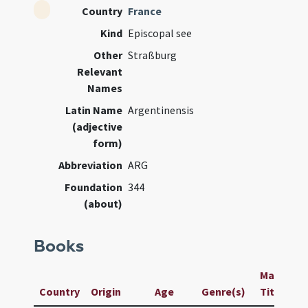
Country
France
Kind
Episcopal see
Other
Straßburg
Relevant
Names
Latin Name
Argentinensis
(adjective
form)
Abbreviation
ARG
Foundation
344
(about)
Books
Manuscrip
Country
Origin
Age
Genre(s)
Title