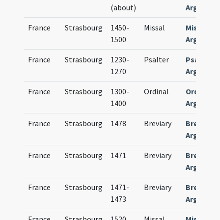
(about)
Argentin
France
Strasbourg
1450-
Missal
Missale
1500
Argentin
France
Strasbourg
1230-
Psalter
Psalteri
1270
Argentin
France
Strasbourg
1300-
Ordinal
Ordinariu
1400
Argentin
France
Strasbourg
1478
Breviary
Breviari
Argentin
France
Strasbourg
1471
Breviary
Breviari
Argentin
France
Strasbourg
1471-
Breviary
Breviari
1473
Argentin
France
Strasbourg
1520
Missal
Missale