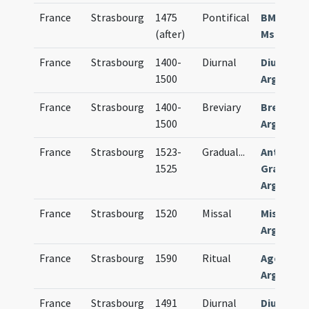
France
Strasbourg
1475
Pontifical
BM Cambr
(after)
Ms. 224 (2
France
Strasbourg
1400-
Diurnal
Diurnale
1500
Argentin
France
Strasbourg
1400-
Breviary
Breviari
1500
Argentin
France
Strasbourg
1523-
Gradual
...
Antiphina
1525
Graduale
Argentin
France
Strasbourg
1520
Missal
Missale
Argentin
France
Strasbourg
1590
Ritual
Agenda
Argentin
France
Strasbourg
1491
Diurnal
Diurnale