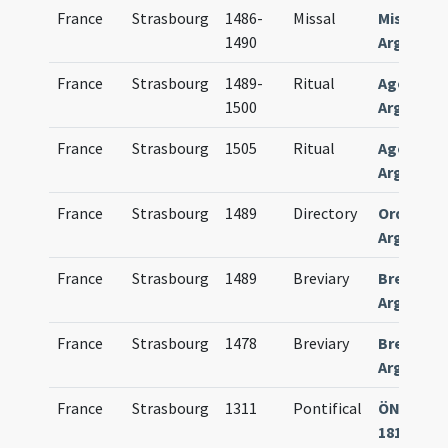
France
Strasbourg
1486-
Missal
Missale
1490
Argentin
France
Strasbourg
1489-
Ritual
Agenda
1500
Argentin
France
Strasbourg
1505
Ritual
Agenda
Argentin
France
Strasbourg
1489
Directory
Ordinariu
Argentin
France
Strasbourg
1489
Breviary
Breviari
Argentin
France
Strasbourg
1478
Breviary
Breviari
Argentin
France
Strasbourg
1311
Pontifical
ÖNB Wien
1814 Han