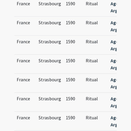
France
Strasbourg
1590
Ritual
Agenda
Argentin
France
Strasbourg
1590
Ritual
Agenda
Argentin
France
Strasbourg
1590
Ritual
Agenda
Argentin
France
Strasbourg
1590
Ritual
Agenda
Argentin
France
Strasbourg
1590
Ritual
Agenda
Argentin
France
Strasbourg
1590
Ritual
Agenda
Argentin
France
Strasbourg
1590
Ritual
Agenda
Argentin