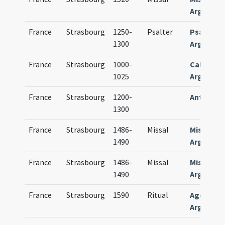
Argentin
France
Strasbourg
1250-
Psalter
Psalteri
1300
Argentin
France
Strasbourg
1000-
Calendar
1025
Argentin
France
Strasbourg
1200-
Antiphon
1300
France
Strasbourg
1486-
Missal
Missale
1490
Argentin
France
Strasbourg
1486-
Missal
Missale
1490
Argentin
France
Strasbourg
1590
Ritual
Agenda
Argentin