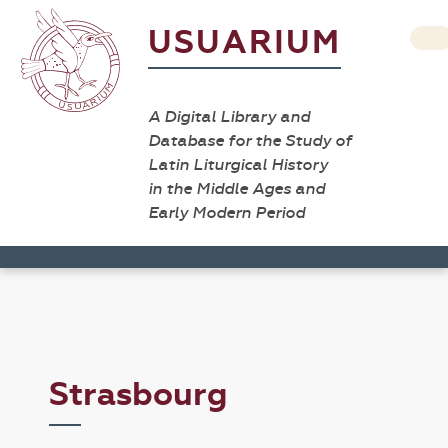
USUARIUM
A Digital Library and
Database for the Study of
Latin Liturgical History
in the Middle Ages and
Early Modern Period
Strasbourg