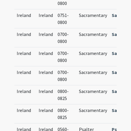
0800
Ireland
Ireland
0751-
Sacramentary
Sacrame
0800
Ireland
Ireland
0700-
Sacramentary
Sacrame
0800
Ireland
Ireland
0700-
Sacramentary
Sacrame
0800
Ireland
Ireland
0700-
Sacramentary
Sacrame
0800
Ireland
Ireland
0800-
Sacramentary
Sacrame
0825
Ireland
Ireland
0800-
Sacramentary
Sacrame
0825
Ireland
Ireland
0560-
Psalter
Psalteri