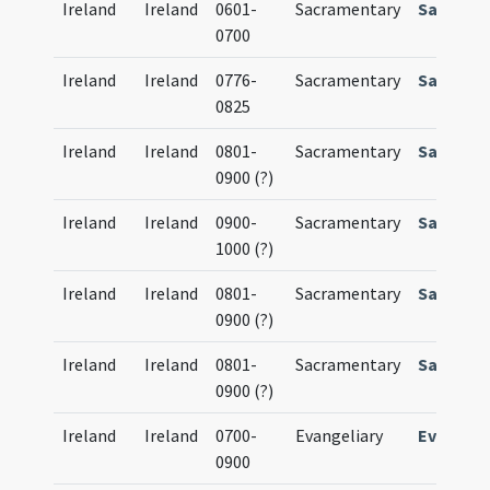
Ireland
Ireland
0601-
Sacramentary
Sacrame
0700
Ireland
Ireland
0776-
Sacramentary
Sacrame
0825
Ireland
Ireland
0801-
Sacramentary
Sacrame
0900 (?)
Ireland
Ireland
0900-
Sacramentary
Sacrame
1000 (?)
Ireland
Ireland
0801-
Sacramentary
Sacrame
0900 (?)
Ireland
Ireland
0801-
Sacramentary
Sacrame
0900 (?)
Ireland
Ireland
0700-
Evangeliary
Evangeli
0900