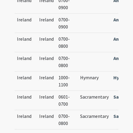
Ireland
Ireland
0700-
Antipho
0900
Ireland
Ireland
0700-
Antipho
0900
Ireland
Ireland
0700-
Antipho
0800
Ireland
Ireland
0700-
Antipho
0800
Ireland
Ireland
1000-
Hymnary
Hymnari
1100
Ireland
Ireland
0601-
Sacramentary
Sacrame
0700
Ireland
Ireland
0700-
Sacramentary
Sacrame
0800