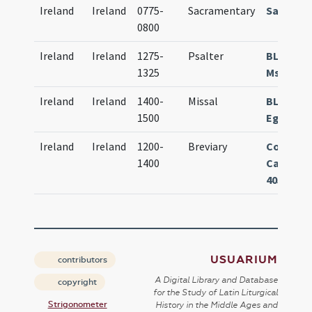
Ireland
Ireland
0775-
Sacramentary
Sacrame
0800
Ireland
Ireland
1275-
Psalter
BL Londo
1325
Ms. 3692
Ireland
Ireland
1400-
Missal
BL Lond
1500
Egerton 
Ireland
Ireland
1200-
Breviary
Corpus C
1400
Cambrid
405
USUARIUM
contributors
A Digital Library and Database
copyright
for the Study of Latin Liturgical
Strigonometer
History in the Middle Ages and