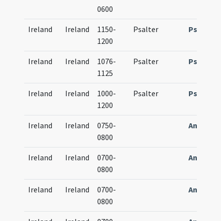
0600
Ireland
Ireland
1150-
Psalter
Psalteri
1200
Ireland
Ireland
1076-
Psalter
Psalteri
1125
Ireland
Ireland
1000-
Psalter
Psalteri
1200
Ireland
Ireland
0750-
Antipho
0800
Ireland
Ireland
0700-
Antipho
0800
Ireland
Ireland
0700-
Antipho
0800