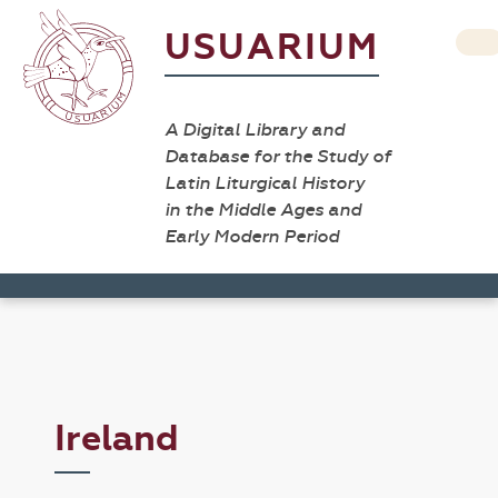
USUARIUM
A Digital Library and
Database for the Study of
Latin Liturgical History
in the Middle Ages and
Early Modern Period
Ireland