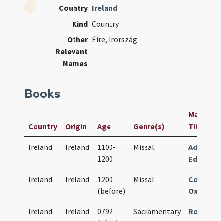
Country
Ireland
Kind
Country
Other
Éire, Írország
Relevant
Names
Books
Manuscri
Country
Origin
Age
Genre(s)
Title
Ireland
Ireland
1100-
Missal
Advocat
1200
Edinburg
Ireland
Ireland
1200
Missal
Corpus C
(before)
Oxford M
Ireland
Ireland
0792
Sacramentary
Roy. Iris