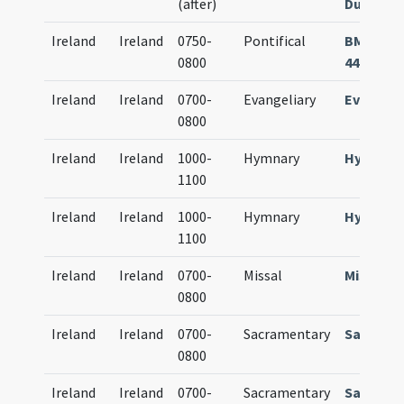
(after)
Dublin Ms.
Ireland
Ireland
0750-
Pontifical
BM Colma
0800
444 (214)
Ireland
Ireland
0700-
Evangeliary
Evangeli
0800
Ireland
Ireland
1000-
Hymnary
Hymnari
1100
Ireland
Ireland
1000-
Hymnary
Hymnari
1100
Ireland
Ireland
0700-
Missal
Missale
0800
Ireland
Ireland
0700-
Sacramentary
Sacrame
0800
Ireland
Ireland
0700-
Sacramentary
Sacrame