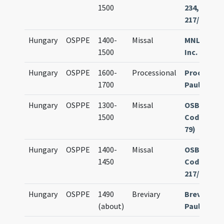
1500
234, olim
217/1.234
Hungary
OSPPE
1400-
Missal
MNL Sopro
1500
Inc. 80
Hungary
OSPPE
1600-
Processional
Processio
1700
Paulinoru
Hungary
OSPPE
1300-
Missal
OSB Göttw
1500
Cod. 107 (o
79)
Hungary
OSPPE
1400-
Missal
OSB Göttw
1450
Cod. 234 (o
217/1.234)
Hungary
OSPPE
1490
Breviary
Brevarium
(about)
Paulinoru