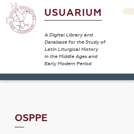
USUARIUM
A Digital Library and
Database for the Study of
Latin Liturgical History
in the Middle Ages and
Early Modern Period
OSPPE