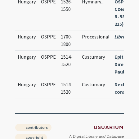
Hungary
OSPPE
1526-
Hymnary
...
OSPPE
1550
Czestoch
R. 583 (olim
215)
Hungary
OSPPE
1700-
Processional
Library mis
1800
Hungary
OSPPE
1514-
Custumary
Epitoma e
1520
Directori
Paulinum
Hungary
OSPPE
1514-
Custumary
Declarati
1520
constitut
USUARIUM
contributors
A Digital Library and Database
copyright