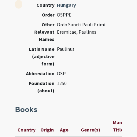
Country
Hungary
Order
OSPPE
Other
Ordo Sancti Pauli Primi
Relevant
Eremitae, Paulines
Names
Latin Name
Paulinus
(adjective
form)
Abbreviation
OSP
Foundation
1250
(about)
Books
Manuscript
Country
Origin
Age
Genre(s)
Title