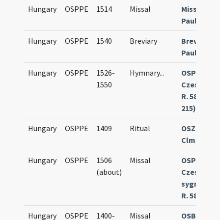
Hungary
OSPPE
1514
Missal
Missale
Paulinum
Hungary
OSPPE
1540
Breviary
Breviariu
Paulinum
Hungary
OSPPE
1526-
Hymnary
...
OSPPE
1550
Czestoch
R. 583 (olim
215)
Hungary
OSPPE
1409
Ritual
OSZK Buda
Clmae 253
Hungary
OSPPE
1506
Missal
OSPPE
(about)
Czestoch
sygn. III-3
R. 589
Hungary
OSPPE
1400-
Missal
OSB Göttw