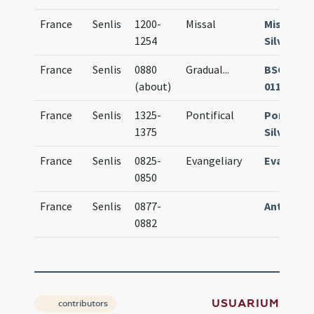
France
Senlis
1200-
Missal
Missale
1254
Silvanec
France
Senlis
0880
Gradual
...
BSG Paris
(about)
0111
France
Senlis
1325-
Pontifical
Pontifica
1375
Silvanec
France
Senlis
0825-
Evangeliary
Evangeli
0850
France
Senlis
0877-
Antiphon
0882
USUARIUM
contributors