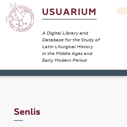
USUARIUM
A Digital Library and
Database for the Study of
Latin Liturgical History
in the Middle Ages and
Early Modern Period
Senlis