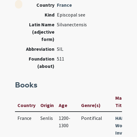
Country
France
Kind
Episcopal see
Latin Name
Silvanectensis
(adjective
form)
Abbreviation
SIL
Foundation
511
(about)
Books
Manuscrip
Country
Origin
Age
Genre(s)
Title
France
Senlis
1200-
Pontifical
HAB
1300
Wolfenbü
Inv.-Nr. 4