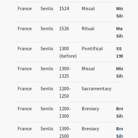
France
Senlis
1524
Missal
Missale
Silvanec
France
Senlis
1526
Ritual
Manuale
Silvanec
France
Senlis
1300
Pontifical
SS Paris M
(before)
1986 (R 9)
France
Senlis
1300-
Missal
Missale
1325
Silvanec
France
Senlis
1200-
Sacramentary
1250
France
Senlis
1200-
Breviary
Breviari
1300
Silvanec
France
Senlis
1300-
Breviary
Breviari
1500
Silvanec