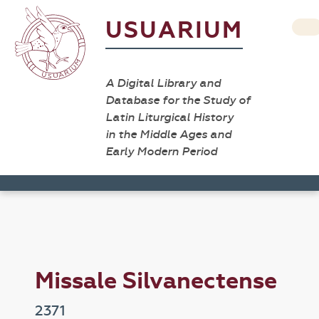
USUARIUM
A Digital Library and
Database for the Study of
Latin Liturgical History
in the Middle Ages and
Early Modern Period
Missale Silvanectense
2371