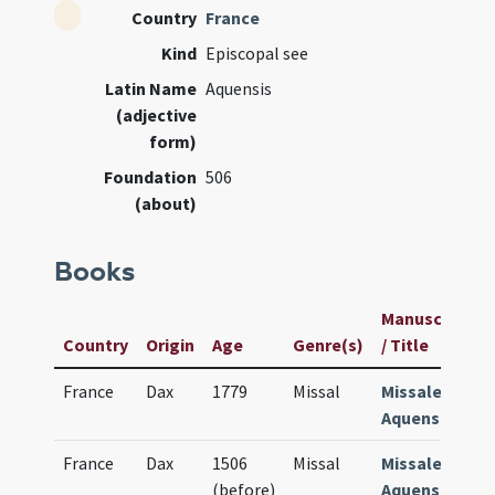
Country
France
Kind
Episcopal see
Latin Name
Aquensis
(adjective
form)
Foundation
506
(about)
Books
Manuscript
Country
Origin
Age
Genre(s)
/ Title
France
Dax
1779
Missal
Missale
Aquense
France
Dax
1506
Missal
Missale
(before)
Aquense