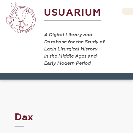
USUARIUM
A Digital Library and
Database for the Study of
Latin Liturgical History
in the Middle Ages and
Early Modern Period
Dax