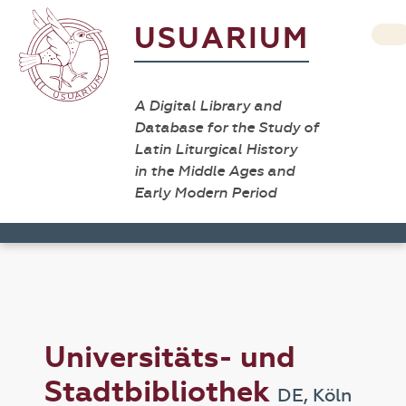
USUARIUM
A Digital Library and
Database for the Study of
Latin Liturgical History
in the Middle Ages and
Early Modern Period
Universitäts- und
Stadtbibliothek
DE, Köln