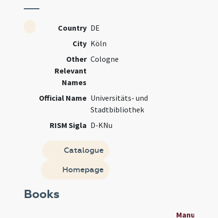
Country
DE
City
Köln
Other
Cologne
Relevant
Names
Official Name
Universitäts- und
Stadtbibliothek
RISM Sigla
D-KNu
Catalogue
Homepage
Books
Manuscript 