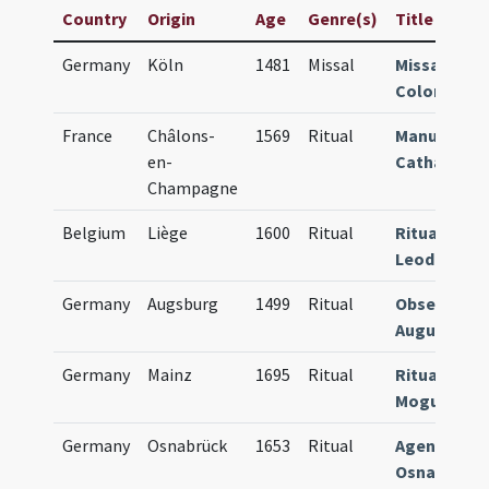
Country
Origin
Age
Genre(s)
Title
Germany
Köln
1481
Missal
Missale
Coloniense
France
Châlons-
1569
Ritual
Manuale
en-
Cathalaune
Champagne
Belgium
Liège
1600
Ritual
Rituale
Leodiense
Germany
Augsburg
1499
Ritual
Obsequiale
Augustens
Germany
Mainz
1695
Ritual
Rituale
Moguntine
Germany
Osnabrück
1653
Ritual
Agenda
Osnabrugen