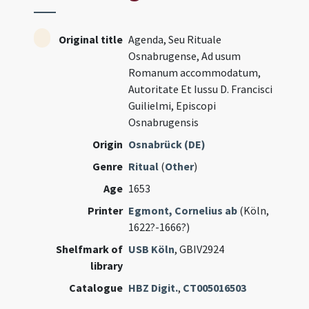
Original title
Agenda, Seu Rituale
Osnabrugense, Ad usum
Romanum accommodatum,
Autoritate Et Iussu D. Francisci
Guilielmi, Episcopi
Osnabrugensis
Origin
Osnabrück (DE)
Genre
Ritual
(
Other
)
Age
1653
Printer
Egmont, Cornelius ab
(Köln,
1622?-1666?)
Shelfmark of
USB Köln
, GBIV2924
library
Catalogue
HBZ Digit.
,
CT005016503