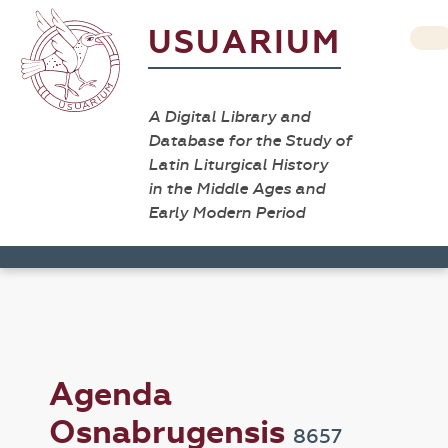
USUARIUM
A Digital Library and
Database for the Study of
Latin Liturgical History
in the Middle Ages and
Early Modern Period
Agenda
Osnabrugensis
8657