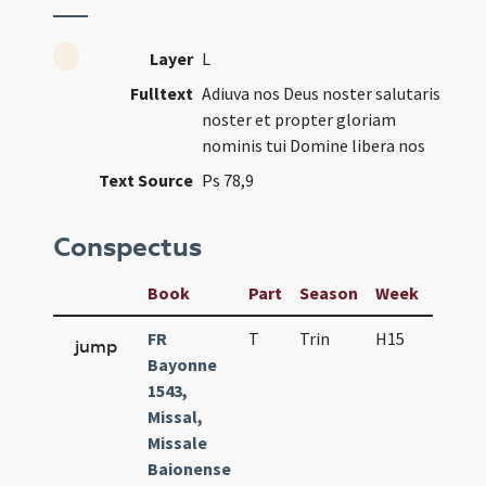
Layer
L
Fulltext
Adiuva nos Deus noster salutaris
noster et propter gloriam
nominis tui Domine libera nos
Text Source
Ps 78,9
Conspectus
Book
Part
Season
Week
Day
FR
T
Trin
H15
D
jump
Bayonne
1543,
Missal,
Missale
Baionense