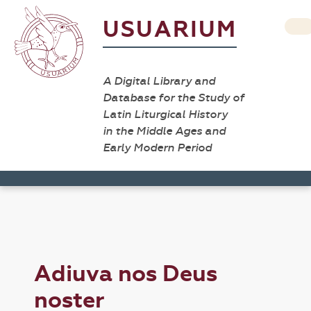
USUARIUM
A Digital Library and
Database for the Study of
Latin Liturgical History
in the Middle Ages and
Early Modern Period
Adiuva nos Deus
noster