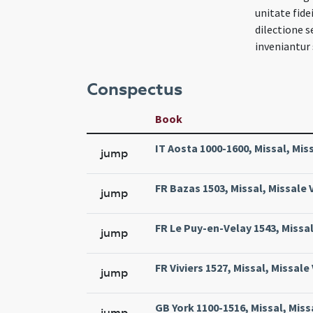
unitate fide
dilectione 
inveniantur 
Conspectus
Book
IT Aosta 1000-1600, Missal, Mi
jump
FR Bazas 1503, Missal, Missale 
jump
FR Le Puy-en-Velay 1543, Missal,
jump
FR Viviers 1527, Missal, Missale 
jump
GB York 1100-1516, Missal, Miss
jump