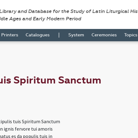
 Library and Database for the Study of Latin Liturgical Hi
ddle Ages and Early Modern Period
|
Printers
Catalogues
System
Ceremonies
Topic
tuis Spiritum Sanctum
cipulis tuis Spiritum Sanctum
n ignis fervore tui amoris
atus es da populis tuis in