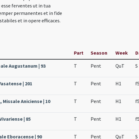
i esse ferventes ut in tua
semper permanentes et in fide
stabiles et in opere efficaces.
Part
Season
Week
D
ssale Augustanum | 93
T
Pent
QuT
S
Vasatense | 201
T
Pent
H1
f
 Missale Aniciense | 10
T
Pent
H1
f
Vivariense | 85
T
Pent
H1
f
ale Eboracense | 90
T
Pent
QuT
S