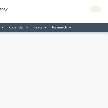
story
s
Calendar
Texts
Research