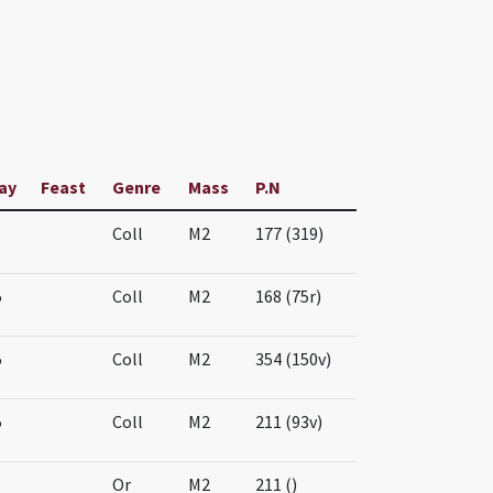
ay
Feast
Genre
Mass
P.N
Coll
M2
177 (319)
5
Coll
M2
168 (75r)
5
Coll
M2
354 (150v)
5
Coll
M2
211 (93v)
Or
M2
211 ()