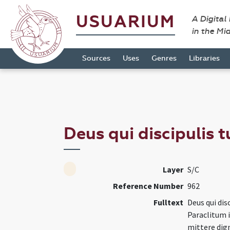
USUARIUM
A Digital
in the Mi
Sources
Uses
Genres
Libraries
Deus qui discipulis 
Layer
S/C
Reference Number
962
Fulltext
Deus qui dis
Paraclitum i
mittere dign