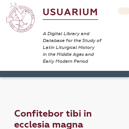
USUARIUM
A Digital Library and
Database for the Study of
Latin Liturgical History
in the Middle Ages and
Early Modern Period
Confitebor tibi in
ecclesia magna