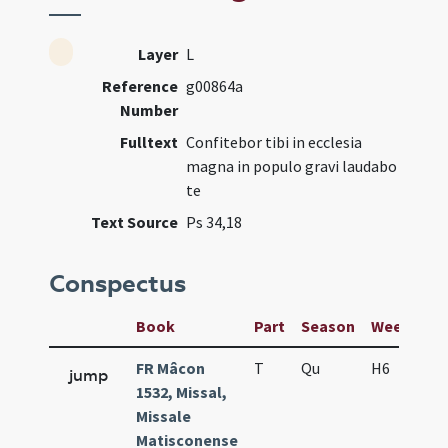
Layer
L
Reference
g00864a
Number
Fulltext
Confitebor tibi in ecclesia
magna in populo gravi laudabo
te
Text Source
Ps 34,18
Conspectus
Book
Part
Season
Week
Da
FR Mâcon
T
Qu
H6
f2
jump
1532, Missal,
Missale
Matisconense