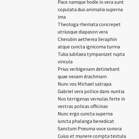
Pace namque hodie in vera sunt
copulata duo animalia superna
ima
Theologa rhemata concrepet
utriusque diapason vera
Cherubin aetherea Seraphin
atque cuncta ignicoma turma
Tuba iubilaea tympanizet rupta
vincula
Prius verbigenam detinebant
quae nexam drachmam
Nunc vos Michael satrapa
Gabriel vera pollice dans nuntia
Nos terrigenas vernulas ferte in
vestras policas officinas
Nunc ergo cuncta superna
iuncta phalanga benedicat
Sanctum Pneuma voce sonora
Cuius et munere compta testula