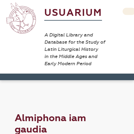
USUARIUM
A Digital Library and
Database for the Study of
Latin Liturgical History
in the Middle Ages and
Early Modern Period
Almiphona iam
gaudia