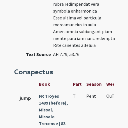
rubra redimpendat vera
symbola enharmonica
Esse ultima vel particula
mereamur eius in aula
Amen omnia subiungant pium
mente pura iam nunc redempta
Rite canentes alleluia
Text Source
AH 7:79, 53:76
Conspectus
Book
Part
Season
Week
Da
FR Troyes
T
Pent
QuT
f4
jump
1489 (before),
Missal,
Missale
Trecense | 83