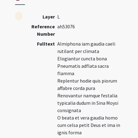
Layer
L
Reference
ah53076
Number
Fulltext
Almiphona iam gaudia caeli
rutilant per climata
Elogiantur cuncta bona
Pneumatis adflata sacra
flamma
Replentur hodie quis piorum
affabre corda pura
Renovantur namque festalia
typicalia dudum in Sina Moysi
consignata
O beata et vera gaudia homo
cum celsa petit Deus et ima in
ignis forma