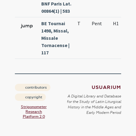
BNF Paris Lat.
00864(1) | 583
BE Tournai
T
Pent
H1
f3
jump
1498, Missal,
Missale
Tornacense |
117
USUARIUM
contributors
A Digital Library and Database
copyright
for the Study of Latin Liturgical
Strigonometer
History in the Middle Ages and
Research
Early Modern Period
Platform 2.0