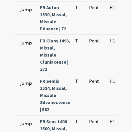
FR Autun
T
Pent
H1
f5
jump
1530, Missal,
Missale
Eduense | 72
FR Cluny 1493,
T
Pent
H1
f2
jump
Missal,
Missale
Cluniacense |
272
FR Senlis
T
Pent
H1
f2
jump
1524, Missal,
Missale
Silvanectense
| 582
FR Sens 1400-
T
Pent
H1
f2
jump
1500, Missal,