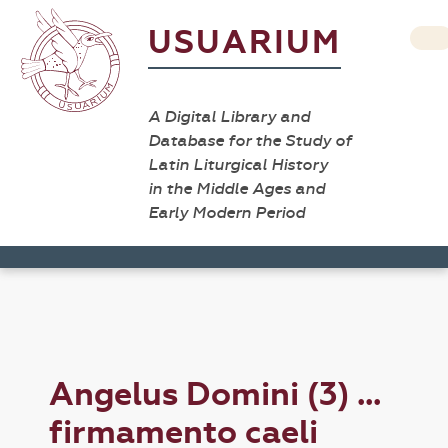
USUARIUM
A Digital Library and
Database for the Study of
Latin Liturgical History
in the Middle Ages and
Early Modern Period
Angelus Domini (3) ...
firmamento caeli