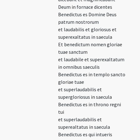
Deum in fornace dicentes
Benedictus es Domine Deus
patrum nostrorum
et laudabilis et gloriosus et
superexaltatus in saecula
Et benedictum nomen gloriae
tuae sanctum
et laudabile et superexaltatum
in omnibus saeculis
Benedictus es in templo sancto
gloriae tuae
et superlaudabilis et
supergloriosus in saecula
Benedictus es in throno regni
tui
et superlaudabilis et
superealtatus in saecula
Benedictus es qui intueris