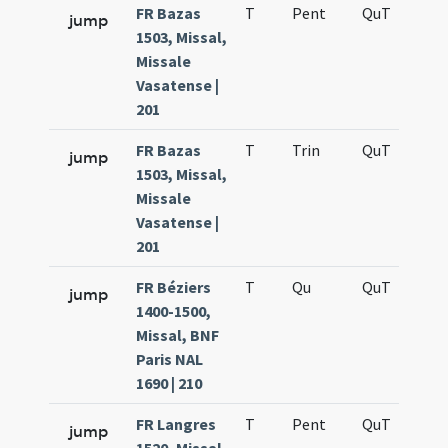
FR Bazas
T
Pent
QuT
S
jump
1503, Missal,
Missale
Vasatense |
201
FR Bazas
T
Trin
QuT
S
jump
1503, Missal,
Missale
Vasatense |
201
FR Béziers
T
Qu
QuT
S
jump
1400-1500,
Missal, BNF
Paris NAL
1690 | 210
FR Langres
T
Pent
QuT
S
jump