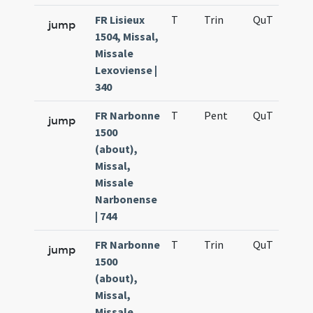
FR Lisieux
T
Trin
QuT
S
jump
1504, Missal,
Missale
Lexoviense |
340
FR Narbonne
T
Pent
QuT
S
jump
1500
(about),
Missal,
Missale
Narbonense
| 744
FR Narbonne
T
Trin
QuT
S
jump
1500
(about),
Missal,
Missale