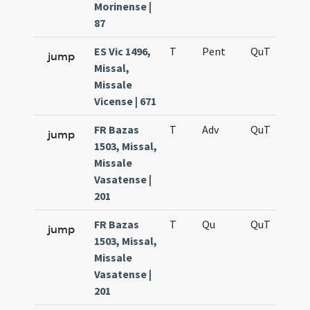
Morinense |
87
ES Vic 1496,
T
Pent
QuT
S
jump
Missal,
Missale
Vicense | 671
FR Bazas
T
Adv
QuT
S
jump
1503, Missal,
Missale
Vasatense |
201
FR Bazas
T
Qu
QuT
S
jump
1503, Missal,
Missale
Vasatense |
201