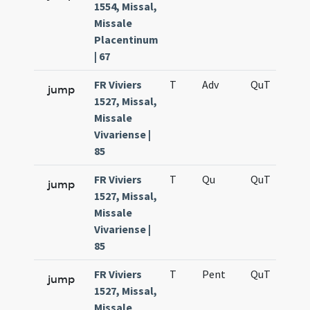
1554, Missal,
Missale
Placentinum
| 67
FR Viviers
T
Adv
QuT
S
jump
1527, Missal,
Missale
Vivariense |
85
FR Viviers
T
Qu
QuT
S
jump
1527, Missal,
Missale
Vivariense |
85
FR Viviers
T
Pent
QuT
S
jump
1527, Missal,
Missale