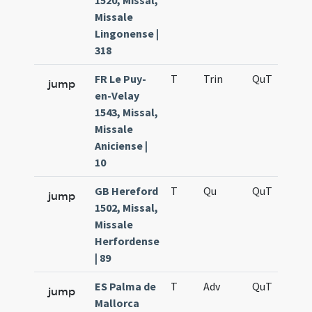
1520, Missal,
Missale
Lingonense |
318
FR Le Puy-
T
Trin
QuT
S
jump
en-Velay
1543, Missal,
Missale
Aniciense |
10
GB Hereford
T
Qu
QuT
S
jump
1502, Missal,
Missale
Herfordense
| 89
ES Palma de
T
Adv
QuT
S
jump
Mallorca