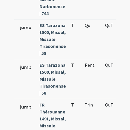
Narbonense
| 744
ES Tarazona
T
Qu
QuT
S
jump
1500, Missal,
Missale
Tirasonense
| 58
ES Tarazona
T
Pent
QuT
S
jump
1500, Missal,
Missale
Tirasonense
| 58
FR
T
Trin
QuT
S
jump
Thérouanne
1491, Missal,
Missale