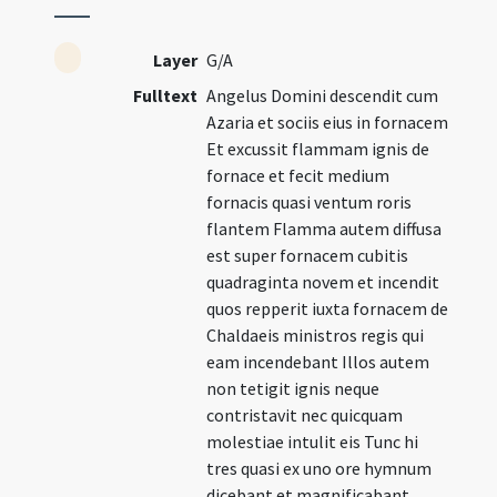
Layer
G/A
Fulltext
Angelus Domini descendit cum
Azaria et sociis eius in fornacem
Et excussit flammam ignis de
fornace et fecit medium
fornacis quasi ventum roris
flantem Flamma autem diffusa
est super fornacem cubitis
quadraginta novem et incendit
quos repperit iuxta fornacem de
Chaldaeis ministros regis qui
eam incendebant Illos autem
non tetigit ignis neque
contristavit nec quicquam
molestiae intulit eis Tunc hi
tres quasi ex uno ore hymnum
dicebant et magnificabant