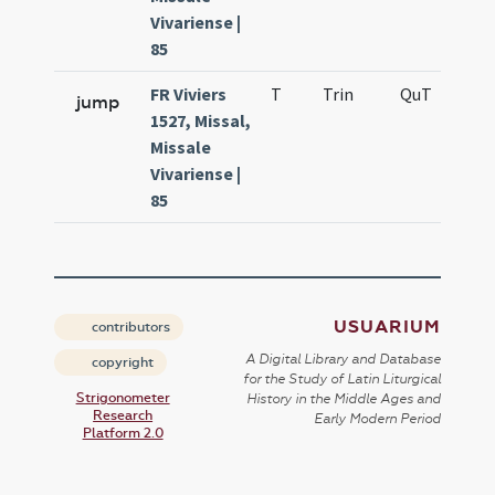
Vivariense |
85
FR Viviers
T
Trin
QuT
S
jump
1527, Missal,
Missale
Vivariense |
85
USUARIUM
contributors
A Digital Library and Database
copyright
for the Study of Latin Liturgical
Strigonometer
History in the Middle Ages and
Research
Early Modern Period
Platform 2.0