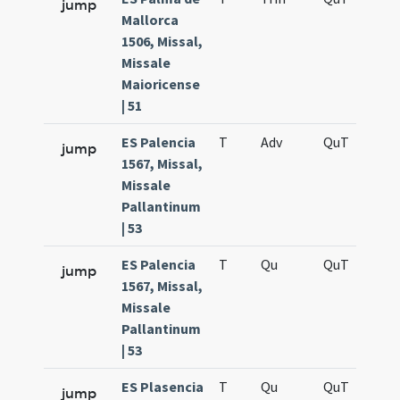
jump
Mallorca
1506, Missal,
Missale
Maioricense
| 51
ES Palencia
T
Adv
QuT
S
jump
1567, Missal,
Missale
Pallantinum
| 53
ES Palencia
T
Qu
QuT
S
jump
1567, Missal,
Missale
Pallantinum
| 53
ES Plasencia
T
Qu
QuT
S
jump