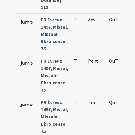
Dolense |
112
FR Évreux
T
Adv
QuT
S
jump
1497, Missal,
Missale
Ebroicense |
75
FR Évreux
T
Pent
QuT
S
jump
1497, Missal,
Missale
Ebroicense |
75
FR Évreux
T
Trin
QuT
S
jump
1497, Missal,
Missale
Ebroicense |
75