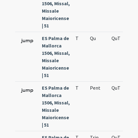
1506, Missal,
Missale
Maioricense
| 51
ES Palma de
T
Qu
QuT
S
jump
Mallorca
1506, Missal,
Missale
Maioricense
| 51
ES Palma de
T
Pent
QuT
S
jump
Mallorca
1506, Missal,
Missale
Maioricense
| 51
ES Palma de
T
Trin
QuT
S