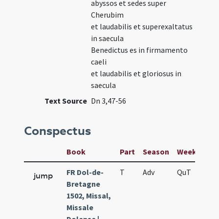
abyssos et sedes super
Cherubim
et laudabilis et superexaltatus
in saecula
Benedictus es in firmamento
caeli
et laudabilis et gloriosus in
saecula
Text Source
Dn 3,47-56
Conspectus
Book
Part
Season
Week
Day
FR Dol-de-
T
Adv
QuT
S
jump
Bretagne
1502, Missal,
Missale