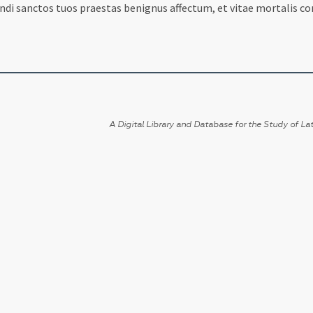
andi sanctos tuos praestas benignus affectum, et vitae mortalis c
A Digital Library and Database for the Study of Lat