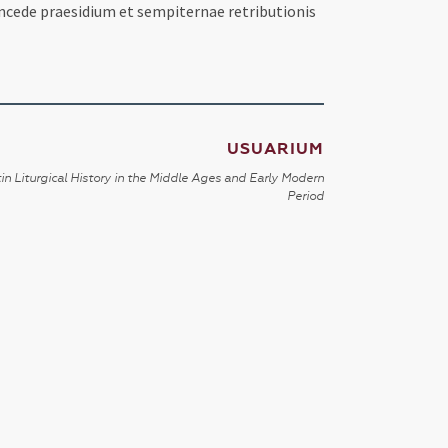
oncede praesidium et sempiternae retributionis
USUARIUM
in Liturgical History in the Middle Ages and Early Modern
Period