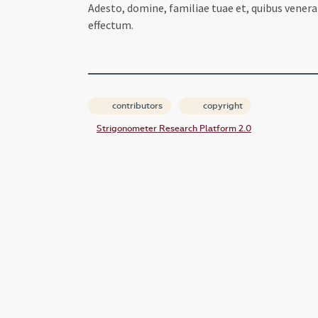
Adesto, domine, familiae tuae et, quibus vener
effectum.
contributors
copyright
Strigonometer Research Platform 2.0