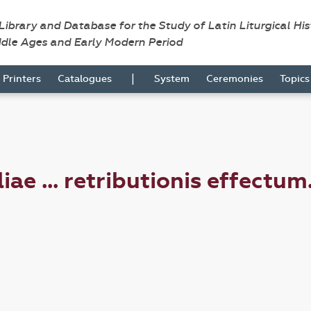
 Library and Database for the Study of Latin Liturgical Hi
ddle Ages and Early Modern Period
|
Printers
Catalogues
System
Ceremonies
Topic
ae ... retributionis effectum