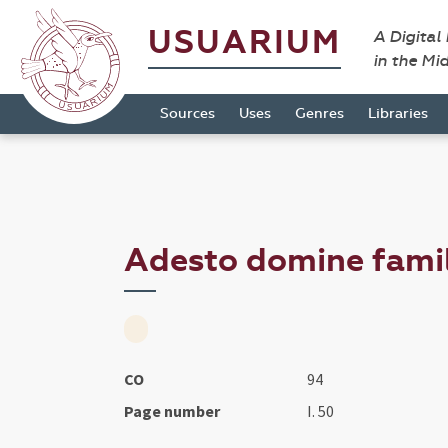
USUARIUM
A Digital
in the Mi
Sources
Uses
Genres
Libraries
Adesto domine famili
CO
94
Page number
I. 50