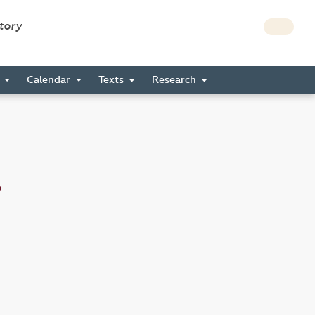
story
s
Calendar
Texts
Research
.