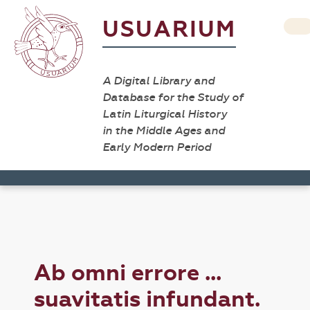
USUARIUM
A Digital Library and
Database for the Study of
Latin Liturgical History
in the Middle Ages and
Early Modern Period
Ab omni errore ...
suavitatis infundant.