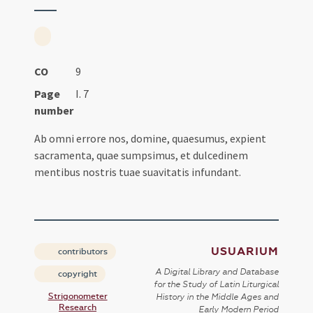
CO
9
Page
I. 7
number
Ab omni errore nos, domine, quaesumus, expient
sacramenta, quae sumpsimus, et dulcedinem
mentibus nostris tuae suavitatis infundant.
USUARIUM
contributors
A Digital Library and Database
copyright
for the Study of Latin Liturgical
Strigonometer
History in the Middle Ages and
Research
Early Modern Period