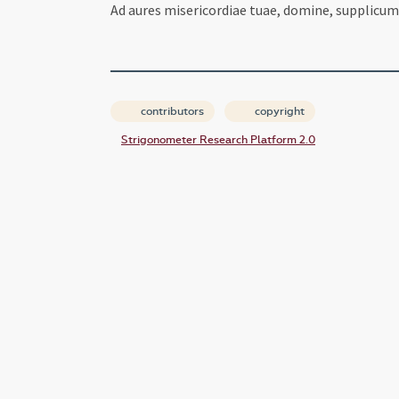
Ad aures misericordiae tuae, domine, supplicum
contributors
copyright
Strigonometer Research Platform 2.0