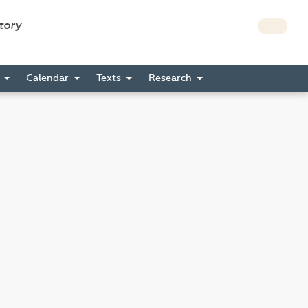
story
s
Calendar
Texts
Research