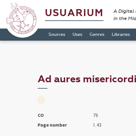
USUARIUM
A Digital
in the Mi
Sources
Uses
Genres
Libraries
Ad aures misericordia
CO
76
Page number
I. 43