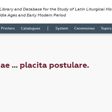
 Library and Database for the Study of Latin Liturgical Hi
ddle Ages and Early Modern Period
|
Printers
Catalogues
System
Ceremonies
Topic
e ... placita postulare.