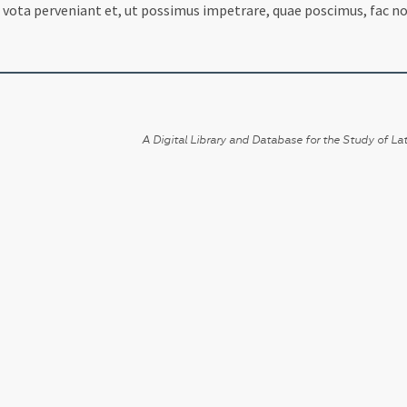
 vota perveniant et, ut possimus impetrare, quae poscimus, fac no
A Digital Library and Database for the Study of Lat