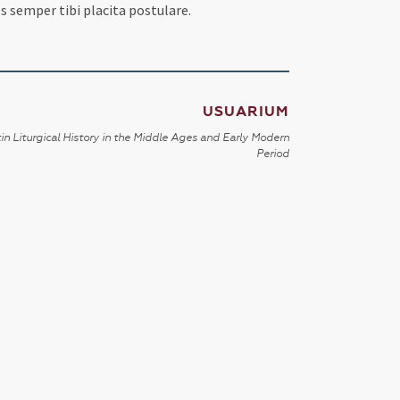
s semper tibi placita postulare.
USUARIUM
in Liturgical History in the Middle Ages and Early Modern
Period