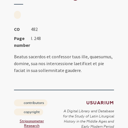
CO
482
Page
I. 248
number
Beatus sacerdos et confessor tuus ille, quaesumus,
domine, sua nos intercessione laetificet et pie
faciat in sua sollemnitate gaudere.
USUARIUM
contributors
A Digital Library and Database
copyright
for the Study of Latin Liturgical
Strigonometer
History in the Middle Ages and
Research
Early Modern Period