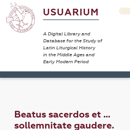
USUARIUM
A Digital Library and
Database for the Study of
Latin Liturgical History
in the Middle Ages and
Early Modern Period
Beatus sacerdos et ...
sollemnitate gaudere.