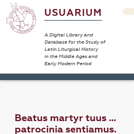
USUARIUM
A Digital Library and
Database for the Study of
Latin Liturgical History
in the Middle Ages and
Early Modern Period
Beatus martyr tuus ...
patrocinia sentiamus.