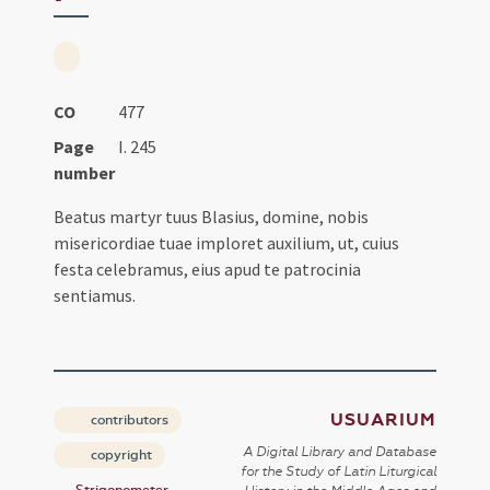
CO
477
Page
I. 245
number
Beatus martyr tuus Blasius, domine, nobis
misericordiae tuae imploret auxilium, ut, cuius
festa celebramus, eius apud te patrocinia
sentiamus.
USUARIUM
contributors
A Digital Library and Database
copyright
for the Study of Latin Liturgical