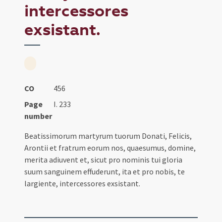
intercessores
exsistant.
CO
456
Page
I. 233
number
Beatissimorum martyrum tuorum Donati, Felicis,
Arontii et fratrum eorum nos, quaesumus, domine,
merita adiuvent et, sicut pro nominis tui gloria
suum sanguinem effuderunt, ita et pro nobis, te
largiente, intercessores exsistant.