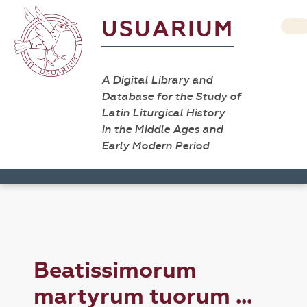
USUARIUM
A Digital Library and
Database for the Study of
Latin Liturgical History
in the Middle Ages and
Early Modern Period
Beatissimorum
martyrum tuorum ...