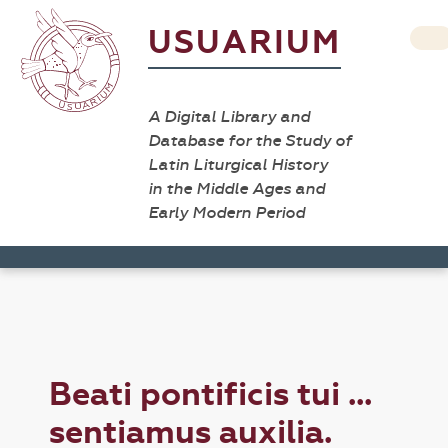
USUARIUM
A Digital Library and
Database for the Study of
Latin Liturgical History
in the Middle Ages and
Early Modern Period
Beati pontificis tui ...
sentiamus auxilia.