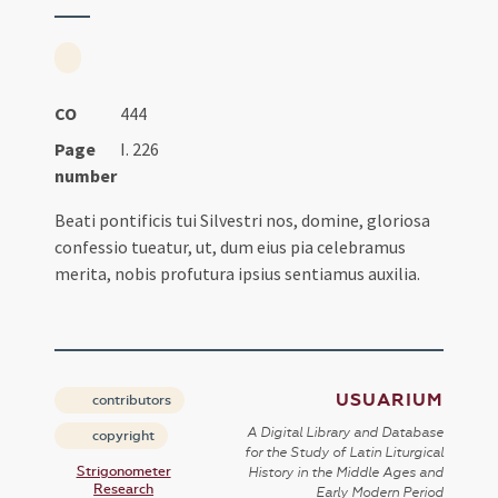
CO
444
Page
I. 226
number
Beati pontificis tui Silvestri nos, domine, gloriosa
confessio tueatur, ut, dum eius pia celebramus
merita, nobis profutura ipsius sentiamus auxilia.
USUARIUM
contributors
A Digital Library and Database
copyright
for the Study of Latin Liturgical
Strigonometer
History in the Middle Ages and
Research
Early Modern Period