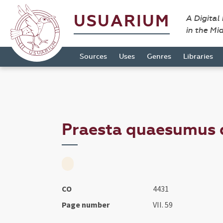
USUARIUM
A Digital
in the Mi
Sources
Uses
Genres
Libraries
Praesta quaesumus do
CO
4431
Page number
VII. 59