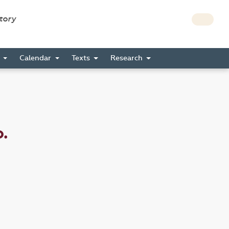
story
s
Calendar
Texts
Research
.