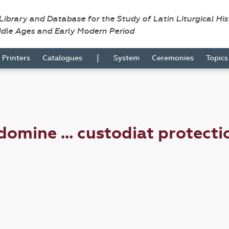
 Library and Database for the Study of Latin Liturgical Hi
ddle Ages and Early Modern Period
|
Printers
Catalogues
System
Ceremonies
Topic
mine ... custodiat protectio