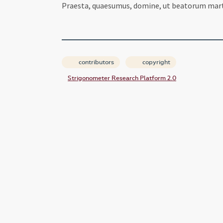
Praesta, quaesumus, domine, ut beatorum mart
contributors
copyright
Strigonometer Research Platform 2.0