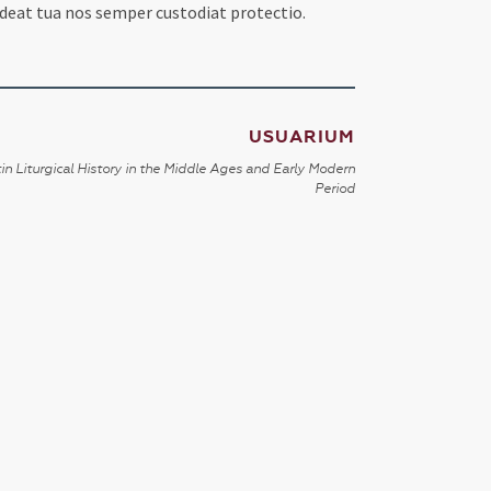
at tua nos semper custodiat protectio.
USUARIUM
in Liturgical History in the Middle Ages and Early Modern
Period