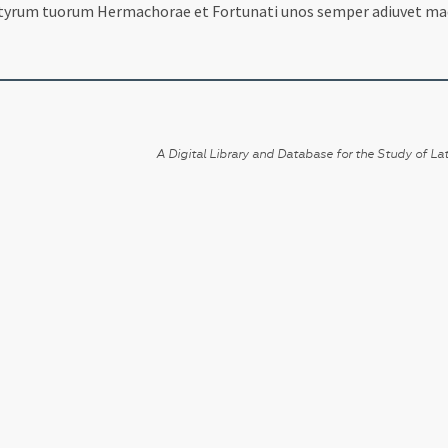
yrum tuorum Hermachorae et Fortunati unos semper adiuvet made
A Digital Library and Database for the Study of Lat