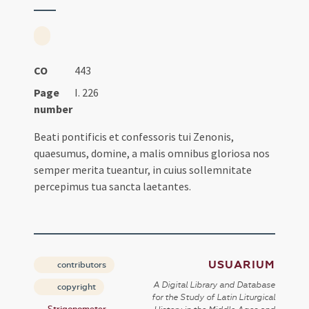
CO
443
Page
I. 226
number
Beati pontificis et confessoris tui Zenonis,
quaesumus, domine, a malis omnibus gloriosa nos
semper merita tueantur, in cuius sollemnitate
percepimus tua sancta laetantes.
USUARIUM
contributors
A Digital Library and Database
copyright
for the Study of Latin Liturgical