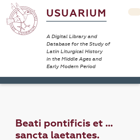
USUARIUM
A Digital Library and
Database for the Study of
Latin Liturgical History
in the Middle Ages and
Early Modern Period
Beati pontificis et ...
sancta laetantes.