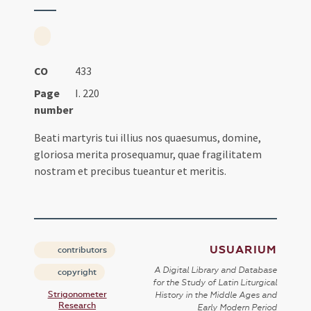
CO
433
Page
I. 220
number
Beati martyris tui illius nos quaesumus, domine,
gloriosa merita prosequamur, quae fragilitatem
nostram et precibus tueantur et meritis.
USUARIUM
contributors
A Digital Library and Database
copyright
for the Study of Latin Liturgical
Strigonometer
History in the Middle Ages and
Research
Early Modern Period