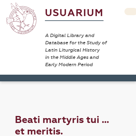
USUARIUM
A Digital Library and
Database for the Study of
Latin Liturgical History
in the Middle Ages and
Early Modern Period
Beati martyris tui ...
et meritis.