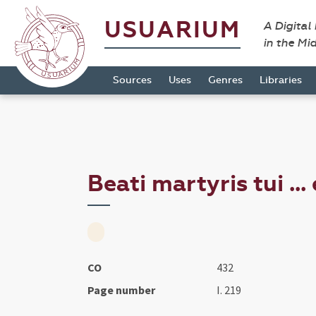
USUARIUM
A Digital
in the Mi
Sources
Uses
Genres
Libraries
Beati martyris tui ...
CO
432
Page number
I. 219