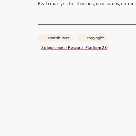
Beati martyris tui illius nos, quaesumus, domine
contributors
copyright
Strigonometer Research Platform 2.0