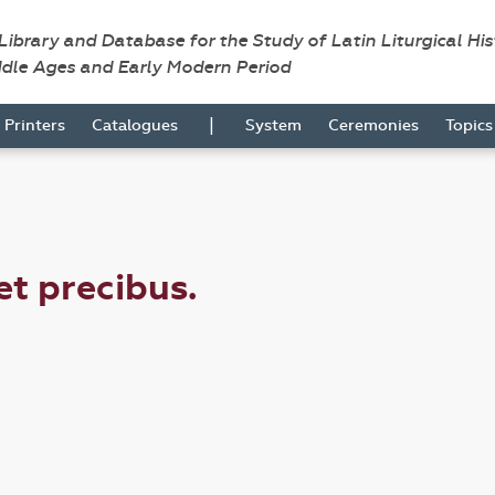
 Library and Database for the Study of Latin Liturgical Hi
ddle Ages and Early Modern Period
|
Printers
Catalogues
System
Ceremonies
Topic
 et precibus.