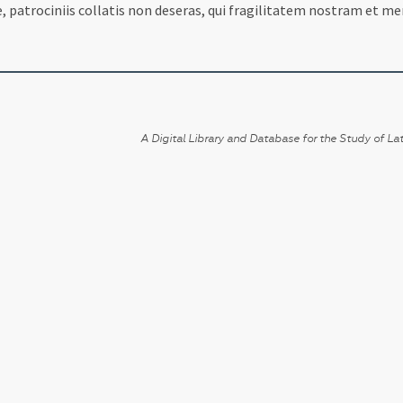
, patrociniis collatis non deseras, qui fragilitatem nostram et mer
A Digital Library and Database for the Study of Lat