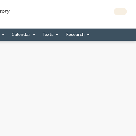
story
s
Calendar
Texts
Research