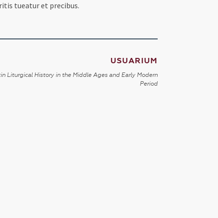
itis tueatur et precibus.
USUARIUM
in Liturgical History in the Middle Ages and Early Modern
Period