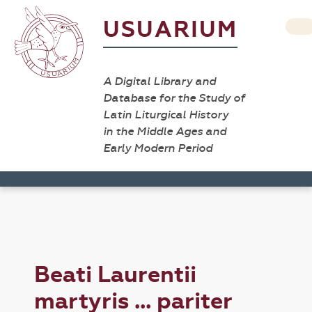
USUARIUM
A Digital Library and
Database for the Study of
Latin Liturgical History
in the Middle Ages and
Early Modern Period
Beati Laurentii
martyris ... pariter