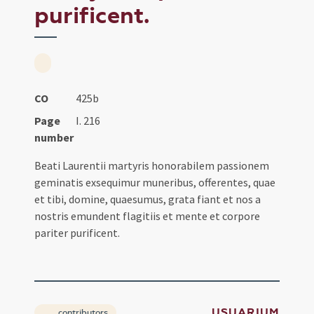
purificent.
CO
425b
Page
I. 216
number
Beati Laurentii martyris honorabilem passionem
geminatis exsequimur muneribus, offerentes, quae
et tibi, domine, quaesumus, grata fiant et nos a
nostris emundent flagitiis et mente et corpore
pariter purificent.
USUARIUM
contributors