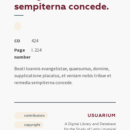
sempiterna concede.
CO
424
Page
I. 214
number
Beati Ioannis evangelistae, quaesumus, domine,
supplicatione placatus, et veniam nobis tribue et
remedia sempiterna concede.
USUARIUM
contributors
A Digital Library and Database
copyright
for the Study of Latin Liturgical