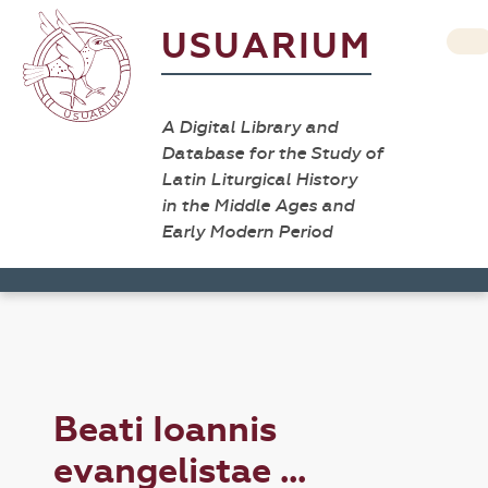
USUARIUM
A Digital Library and
Database for the Study of
Latin Liturgical History
in the Middle Ages and
Early Modern Period
Beati Ioannis
evangelistae ...