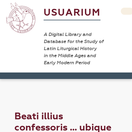
USUARIUM
A Digital Library and
Database for the Study of
Latin Liturgical History
in the Middle Ages and
Early Modern Period
Beati illius
confessoris ... ubique