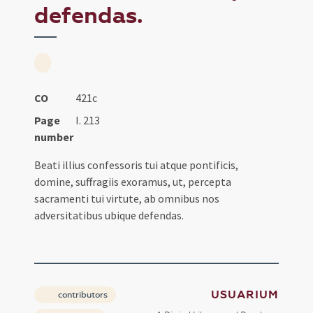
defendas.
CO
421c
Page
I. 213
number
Beati illius confessoris tui atque pontificis,
domine, suffragiis exoramus, ut, percepta
sacramenti tui virtute, ab omnibus nos
adversitatibus ubique defendas.
USUARIUM
contributors