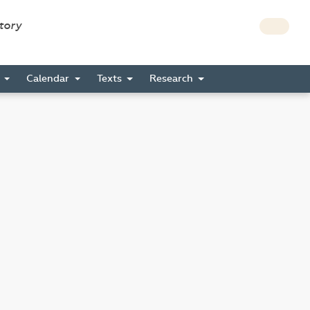
story
s
Calendar
Texts
Research