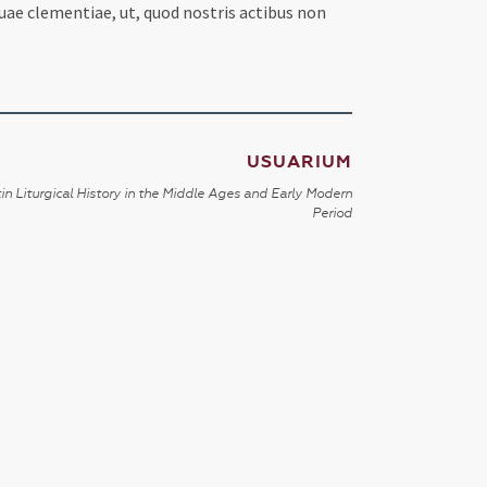
ae clementiae, ut, quod nostris actibus non
USUARIUM
in Liturgical History in the Middle Ages and Early Modern
Period