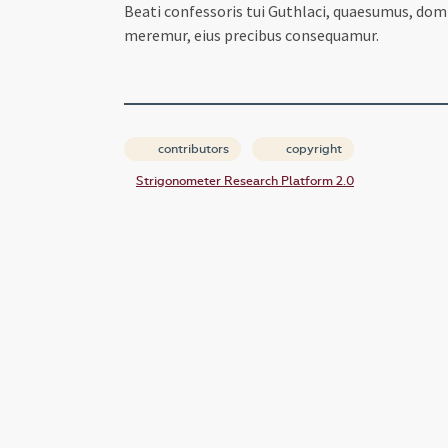
Beati confessoris tui Guthlaci, quaesumus, do
meremur, eius precibus consequamur.
contributors
copyright
Strigonometer Research Platform 2.0