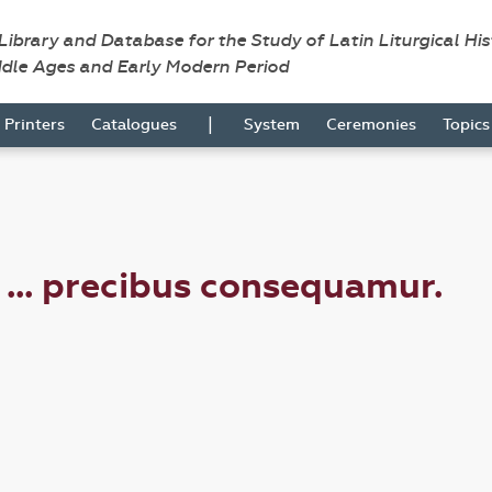
 Library and Database for the Study of Latin Liturgical Hi
ddle Ages and Early Modern Period
|
Printers
Catalogues
System
Ceremonies
Topic
i ... precibus consequamur.