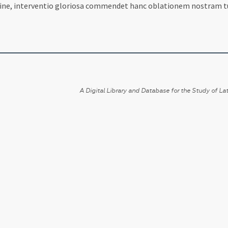
mine, interventio gloriosa commendet hanc oblationem nostram tu
A Digital Library and Database for the Study of Lat