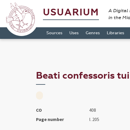
USUARIUM
A Digital
in the Mi
Sources
Uses
Genres
Libraries
Beati confessoris tu
CO
408
Page number
I. 205