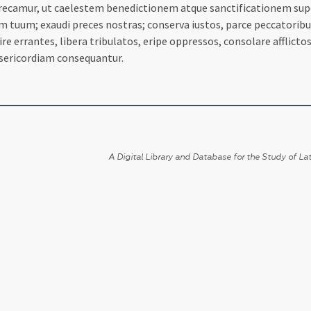
camur, ut caelestem benedictionem atque sanctificationem super no
uum; exaudi preces nostras; conserva iustos, parce peccatoribus, 
uire errantes, libera tribulatos, eripe oppressos, consolare afflict
sericordiam consequantur.
A Digital Library and Database for the Study of Lat