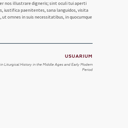
s illustrare digneris; sint oculi tui aperti
iustifica paenitentes, sana languidos, visita
os, ut omnes in suis necessitatibus, in quocumque
USUARIUM
in Liturgical History in the Middle Ages and Early Modern
Period