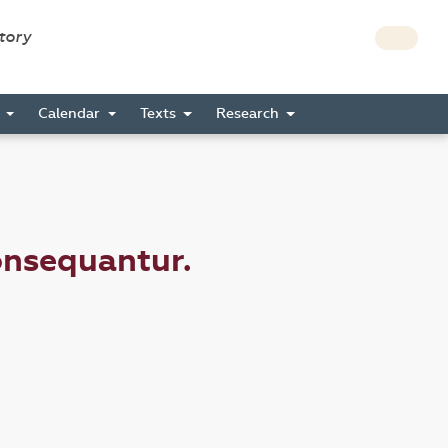
story
s
Calendar
Texts
Research
onsequantur.