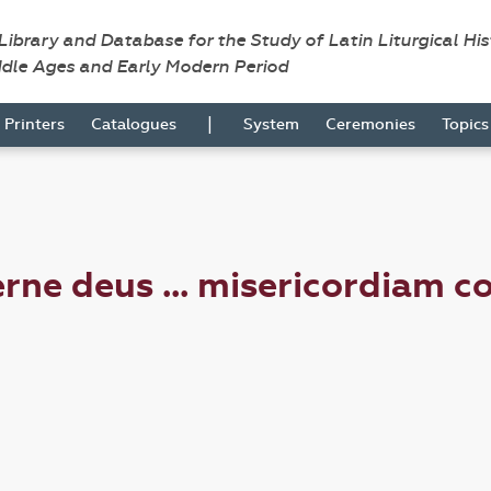
 Library and Database for the Study of Latin Liturgical Hi
ddle Ages and Early Modern Period
|
Printers
Catalogues
System
Ceremonies
Topic
ne deus ... misericordiam c