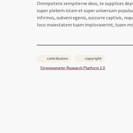
Omnipotens sempiterne deus, te supplices depre
super plebem istam et super universum populum t
infirmos, subveni egenis, succurre captivis, req
loco maiestatem tuam imploraverint, tuam mi
contributors
copyright
Strigonometer Research Platform 2.0