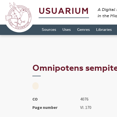
USUARIUM
A Digital
in the Mi
Sources
Uses
Genres
Libraries
Omnipotens sempiter
CO
4076
Page number
VI. 170