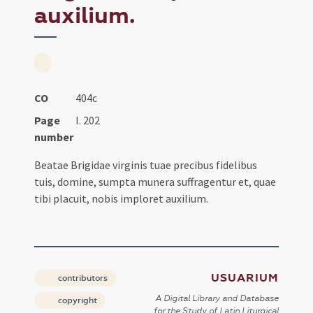
auxilium.
CO
404c
Page
I. 202
number
Beatae Brigidae virginis tuae precibus fidelibus
tuis, domine, sumpta munera suffragentur et, quae
tibi placuit, nobis imploret auxilium.
USUARIUM
contributors
A Digital Library and Database
copyright
for the Study of Latin Liturgical