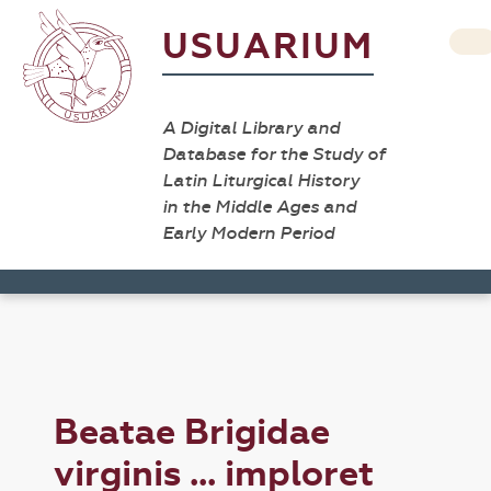
USUARIUM
A Digital Library and
Database for the Study of
Latin Liturgical History
in the Middle Ages and
Early Modern Period
Beatae Brigidae
virginis ... imploret