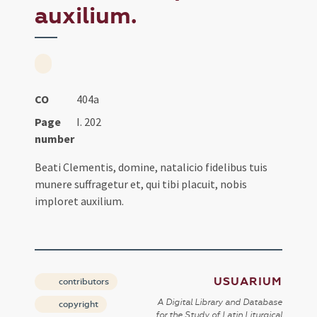
auxilium.
CO
404a
Page
I. 202
number
Beati Clementis, domine, natalicio fidelibus tuis
munere suffragetur et, qui tibi placuit, nobis
imploret auxilium.
USUARIUM
contributors
A Digital Library and Database
copyright
for the Study of Latin Liturgical