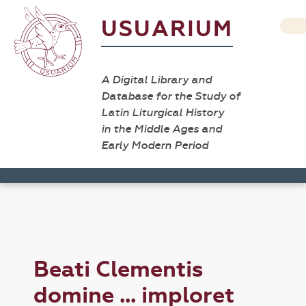
USUARIUM
A Digital Library and
Database for the Study of
Latin Liturgical History
in the Middle Ages and
Early Modern Period
Beati Clementis
domine ... imploret