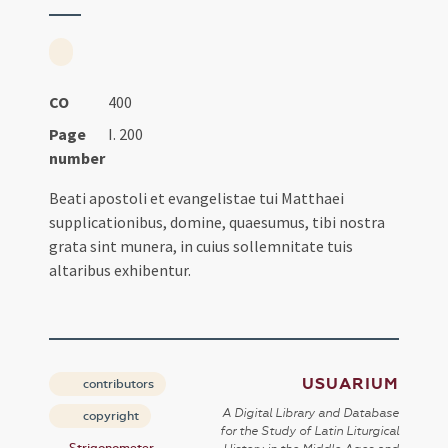
CO
400
Page
I. 200
number
Beati apostoli et evangelistae tui Matthaei
supplicationibus, domine, quaesumus, tibi nostra
grata sint munera, in cuius sollemnitate tuis
altaribus exhibentur.
USUARIUM
contributors
A Digital Library and Database
copyright
for the Study of Latin Liturgical