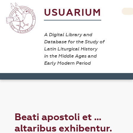
USUARIUM
A Digital Library and
Database for the Study of
Latin Liturgical History
in the Middle Ages and
Early Modern Period
Beati apostoli et ...
altaribus exhibentur.