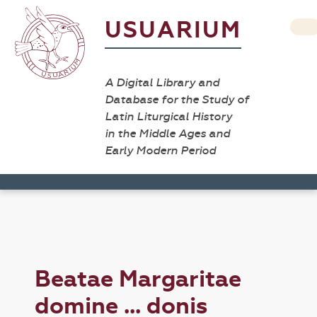
USUARIUM
A Digital Library and
Database for the Study of
Latin Liturgical History
in the Middle Ages and
Early Modern Period
Beatae Margaritae
domine ... donis