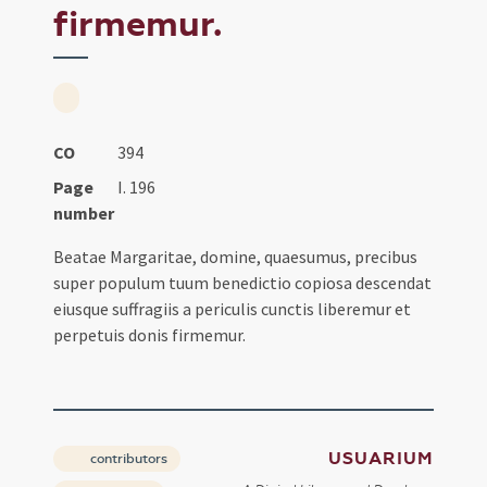
firmemur.
CO
394
Page
I. 196
number
Beatae Margaritae, domine, quaesumus, precibus
super populum tuum benedictio copiosa descendat
eiusque suffragiis a periculis cunctis liberemur et
perpetuis donis firmemur.
USUARIUM
contributors