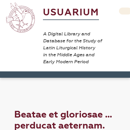
USUARIUM
A Digital Library and
Database for the Study of
Latin Liturgical History
in the Middle Ages and
Early Modern Period
Beatae et gloriosae ...
perducat aeternam.