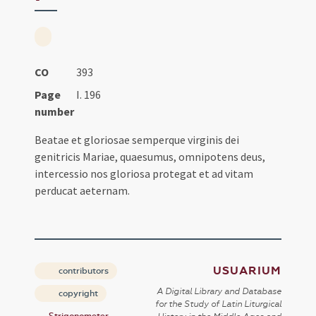
CO
393
Page
I. 196
number
Beatae et gloriosae semperque virginis dei
genitricis Mariae, quaesumus, omnipotens deus,
intercessio nos gloriosa protegat et ad vitam
perducat aeternam.
USUARIUM
contributors
A Digital Library and Database
copyright
for the Study of Latin Liturgical