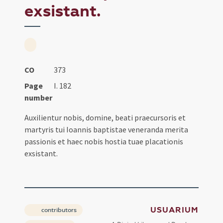
exsistant.
CO
373
Page
I. 182
number
Auxilientur nobis, domine, beati praecursoris et
martyris tui Ioannis baptistae veneranda merita
passionis et haec nobis hostia tuae placationis
exsistant.
USUARIUM
contributors