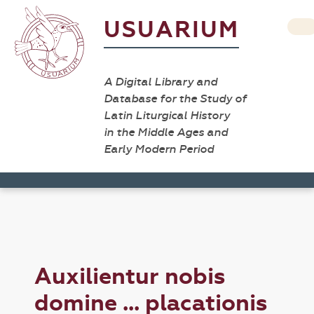
USUARIUM
A Digital Library and
Database for the Study of
Latin Liturgical History
in the Middle Ages and
Early Modern Period
Auxilientur nobis
domine ... placationis