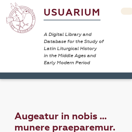
USUARIUM
A Digital Library and
Database for the Study of
Latin Liturgical History
in the Middle Ages and
Early Modern Period
Augeatur in nobis ...
munere praeparemur.