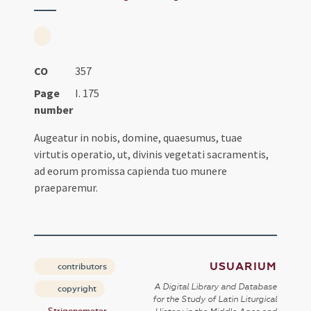
CO
357
Page
I. 175
number
Augeatur in nobis, domine, quaesumus, tuae
virtutis operatio, ut, divinis vegetati sacramentis,
ad eorum promissa capienda tuo munere
praeparemur.
USUARIUM
contributors
A Digital Library and Database
copyright
for the Study of Latin Liturgical