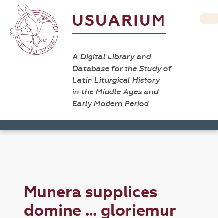
USUARIUM
A Digital Library and
Database for the Study of
Latin Liturgical History
in the Middle Ages and
Early Modern Period
Munera supplices
domine ... gloriemur