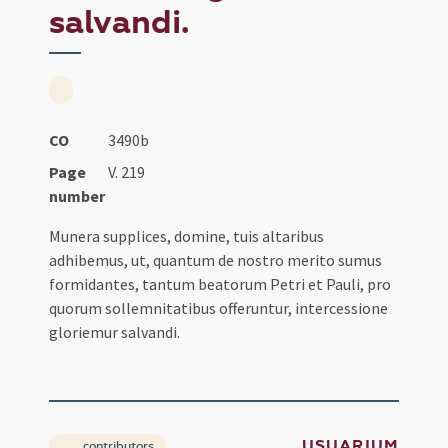
salvandi.
CO
3490b
Page
V. 219
number
Munera supplices, domine, tuis altaribus
adhibemus, ut, quantum de nostro merito sumus
formidantes, tantum beatorum Petri et Pauli, pro
quorum sollemnitatibus offeruntur, intercessione
gloriemur salvandi.
USUARIUM
contributors