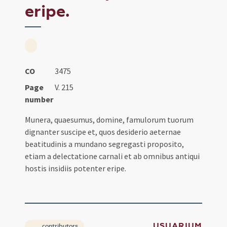
eripe.
CO
3475
Page
V. 215
number
Munera, quaesumus, domine, famulorum tuorum
dignanter suscipe et, quos desiderio aeternae
beatitudinis a mundano segregasti proposito,
etiam a delectatione carnali et ab omnibus antiqui
hostis insidiis potenter eripe.
USUARIUM
contributors