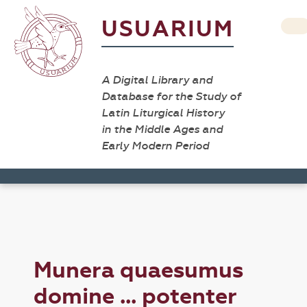
USUARIUM
A Digital Library and
Database for the Study of
Latin Liturgical History
in the Middle Ages and
Early Modern Period
Munera quaesumus
domine ... potenter