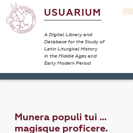
USUARIUM
A Digital Library and
Database for the Study of
Latin Liturgical History
in the Middle Ages and
Early Modern Period
Munera populi tui ...
magisque proficere.