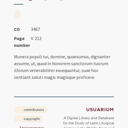
CO
3467
Page
V. 212
number
Munera populi tui, domine, quaesumus, dignanter
assume, ut, quod in honorem sanctorum tuorum
illorum venerabiliter exsequuntur, suae hoc
sentiant saluti magis magisque proficere.
USUARIUM
contributors
A Digital Library and Database
copyright
for the Study of Latin Liturgical