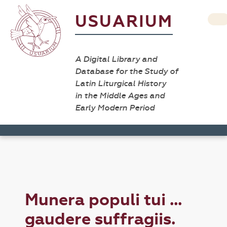
USUARIUM
A Digital Library and
Database for the Study of
Latin Liturgical History
in the Middle Ages and
Early Modern Period
Munera populi tui ...
gaudere suffragiis.