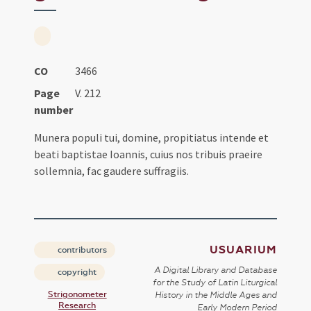
CO
3466
Page
V. 212
number
Munera populi tui, domine, propitiatus intende et
beati baptistae Ioannis, cuius nos tribuis praeire
sollemnia, fac gaudere suffragiis.
USUARIUM
contributors
A Digital Library and Database
copyright
for the Study of Latin Liturgical
Strigonometer
History in the Middle Ages and
Research
Early Modern Period