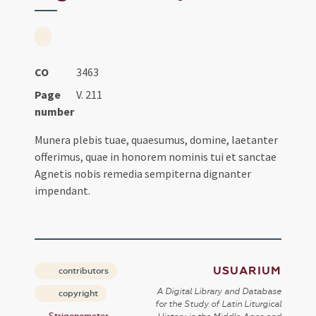
CO
3463
Page
V. 211
number
Munera plebis tuae, quaesumus, domine, laetanter
offerimus, quae in honorem nominis tui et sanctae
Agnetis nobis remedia sempiterna dignanter
impendant.
USUARIUM
contributors
A Digital Library and Database
copyright
for the Study of Latin Liturgical