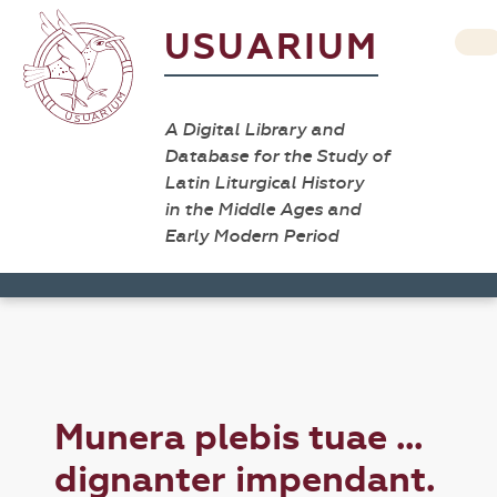
USUARIUM
A Digital Library and
Database for the Study of
Latin Liturgical History
in the Middle Ages and
Early Modern Period
Munera plebis tuae ...
dignanter impendant.