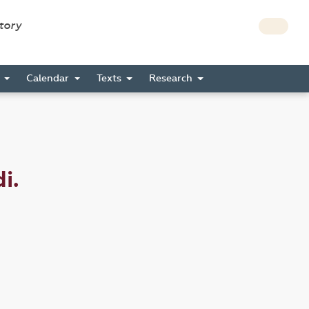
story
s
Calendar
Texts
Research
i.