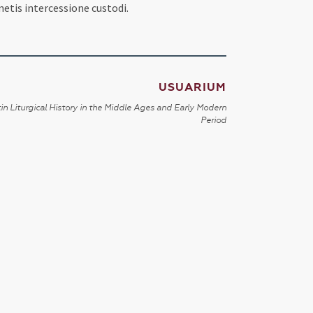
etis intercessione custodi.
USUARIUM
in Liturgical History in the Middle Ages and Early Modern
Period