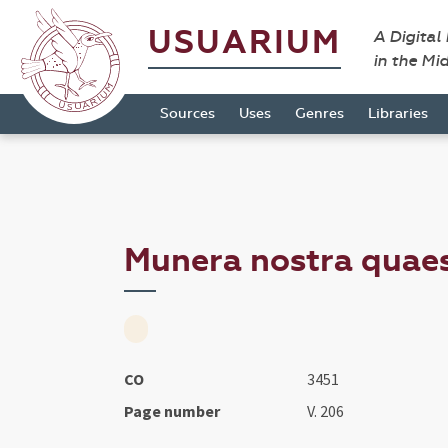
USUARIUM
A Digital
in the Mi
Sources
Uses
Genres
Libraries
Munera nostra quaesu
CO
3451
Page number
V. 206