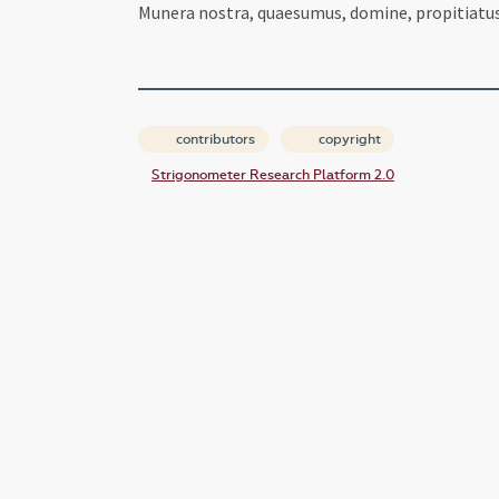
Munera nostra, quaesumus, domine, propitiatus 
contributors
copyright
Strigonometer Research Platform 2.0