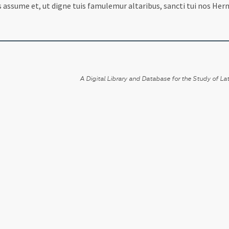
assume et, ut digne tuis famulemur altaribus, sancti tui nos Herm
A Digital Library and Database for the Study of Lat