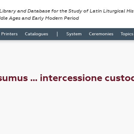
 Library and Database for the Study of Latin Liturgical Hi
ddle Ages and Early Modern Period
|
Printers
Catalogues
System
Ceremonies
Topic
mus ... intercessione custod