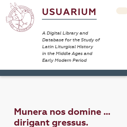
USUARIUM
A Digital Library and
Database for the Study of
Latin Liturgical History
in the Middle Ages and
Early Modern Period
Munera nos domine ...
dirigant gressus.