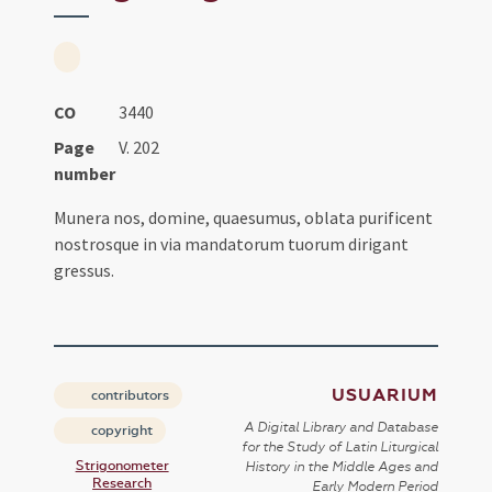
CO
3440
Page
V. 202
number
Munera nos, domine, quaesumus, oblata purificent
nostrosque in via mandatorum tuorum dirigant
gressus.
USUARIUM
contributors
A Digital Library and Database
copyright
for the Study of Latin Liturgical
Strigonometer
History in the Middle Ages and
Research
Early Modern Period